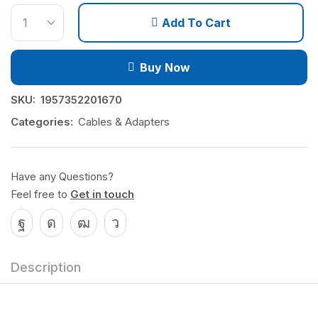
Add To Cart
Buy Now
SKU:
1957352201670
Categories:
Cables & Adapters
Have any Questions?
Feel free to
Get in touch
Description