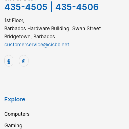
435-4505
|
435-4506
1st Floor,
Barbados Hardware Building, Swan Street
Bridgetown, Barbados
customerservice@cisbb.net
Explore
Computers
Gaming