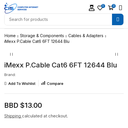
0
0
Home
Storage & Components
Cables & Adapters
iMexx P.Cable Cat6 6FT 12644 Blu
iMexx P.Cable Cat6 6FT 12644 Blu
Brand:
Add To Wishlist
Compare
BBD $
13.00
Shipping
calculated at checkout.