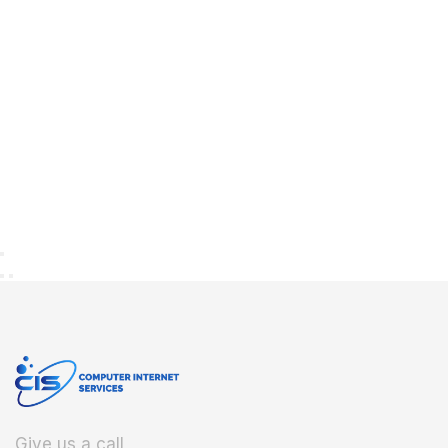
Give us a call