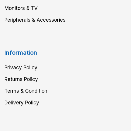
Monitors & TV
Peripherals & Accessories
Information
Privacy Policy
Returns Policy
Terms & Condition
Delivery Policy