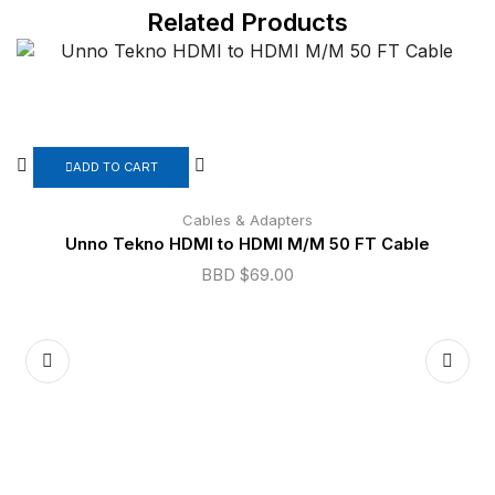
Related Products
ADD TO CART
Cables & Adapters
Unno Tekno HDMI to HDMI M/M 50 FT Cable
BBD $
69.00