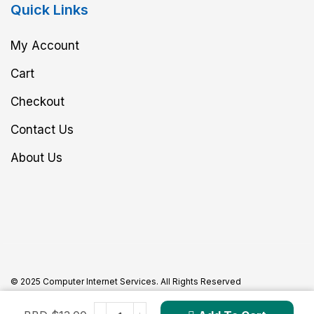
Quick Links
My Account
Cart
Checkout
Contact Us
About Us
© 2025 Computer Internet Services. All Rights Reserved