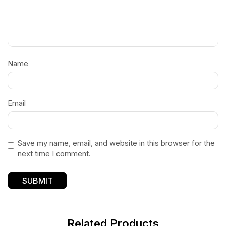
Name
Email
Save my name, email, and website in this browser for the
next time I comment.
Related Products