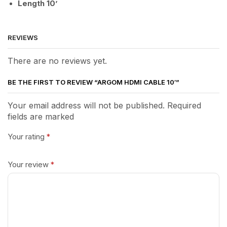
Length 10’
REVIEWS
There are no reviews yet.
BE THE FIRST TO REVIEW “ARGOM HDMI CABLE 10′”
Your email address will not be published. Required
fields are marked
Your rating
*
Your review
*