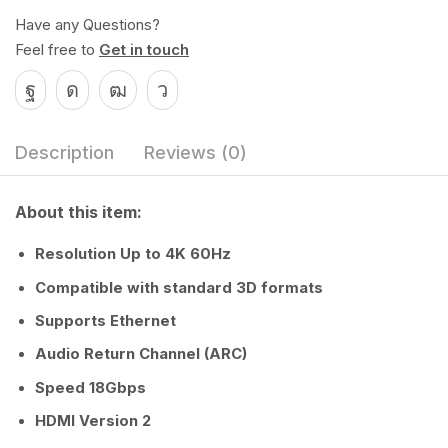
Have any Questions?
Feel free to
Get in touch
Description
Reviews (0)
About this item:
Resolution Up to 4K 60Hz
Compatible with standard 3D formats
Supports Ethernet
Audio Return Channel (ARC)
Speed 18Gbps
HDMI Version 2