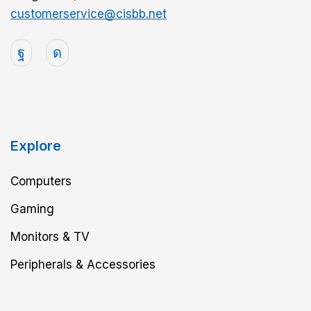
customerservice@cisbb.net
Explore
Computers
Gaming
Monitors & TV
Peripherals & Accessories