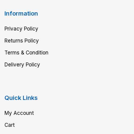
Information
Privacy Policy
Returns Policy
Terms & Condition
Delivery Policy
Quick Links
My Account
Cart