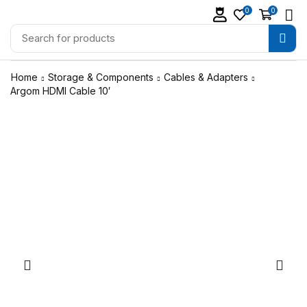
0
0
Home
Storage & Components
Cables & Adapters
Argom HDMI Cable 10′