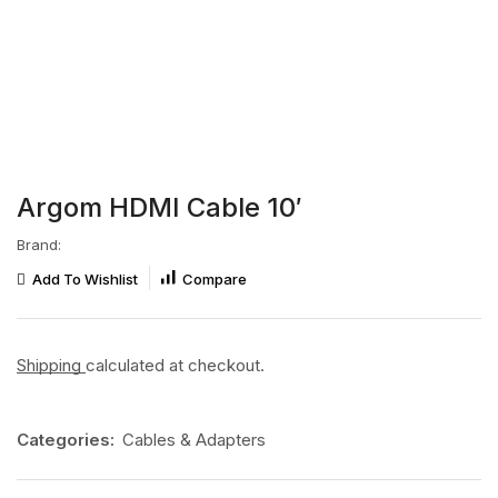
Argom HDMI Cable 10′
Brand:
Add To Wishlist
Compare
Shipping
calculated at checkout.
Categories:
Cables & Adapters