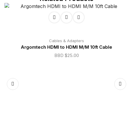
Cables & Adapters
Argomtech HDMI to HDMI M/M 10ft Cable
BBD $
25.00