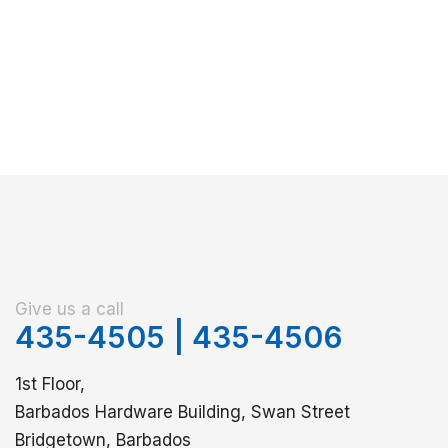
Give us a call
435-4505
|
435-4506
1st Floor,
Barbados Hardware Building, Swan Street
Bridgetown, Barbados