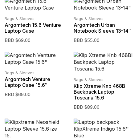
Bags & Sleeves
Bags & Sleeves
Argomtech 15.6 Venture
Argomtech Urban
Laptop Case
Notebook Sleeve 13-14″
BBD $
69.00
BBD $
55.00
Bags & Sleeves
Argomtech Venture
Bags & Sleeves
Laptop Case 15.6″
Klip Xtreme Knb 468Bl
Backpack Laptop
BBD $
69.00
Toscana 15.6
BBD $
89.00