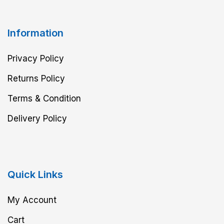
Information
Privacy Policy
Returns Policy
Terms & Condition
Delivery Policy
Quick Links
My Account
Cart