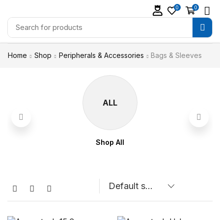
0
0
Home
Shop
Peripherals & Accessories
Bags & Sleeves
ALL
Shop All