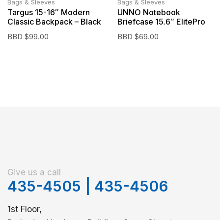
Bags & Sleeves
Bags & Sleeves
Targus 15-16″ Modern
UNNO Notebook
Classic Backpack – Black
Briefcase 15.6″ ElitePro
BBD $
99.00
BBD $
69.00
Give us a call
435-4505
|
435-4506
1st Floor,