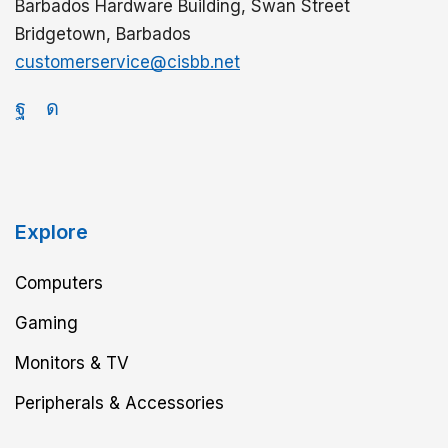
Barbados Hardware Building, Swan Street
Bridgetown, Barbados
customerservice@cisbb.net
Explore
Computers
Gaming
Monitors & TV
Peripherals & Accessories