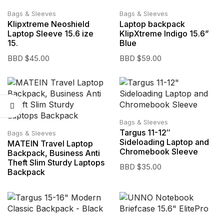
Bags & Sleeves
Bags & Sleeves
Klipxtreme Neoshield
Laptop backpack
Laptop Sleeve 15.6 ize
KlipXtreme Indigo 15.6”
15.
Blue
BBD $
45.00
BBD $
59.00
Bags & Sleeves
Targus 11-12″
Bags & Sleeves
Sideloading Laptop and
MATEIN Travel Laptop
Chromebook Sleeve
Backpack, Business Anti
Theft Slim Sturdy Laptops
BBD $
35.00
Backpack