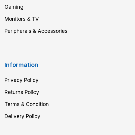
Gaming
Monitors & TV
Peripherals & Accessories
Information
Privacy Policy
Returns Policy
Terms & Condition
Delivery Policy