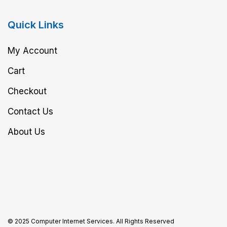
Quick Links
My Account
Cart
Checkout
Contact Us
About Us
© 2025 Computer Internet Services. All Rights Reserved