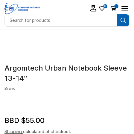
0
0
Argomtech Urban Notebook Sleeve
13-14″
Brand:
BBD $
55.00
Shipping
calculated at checkout.