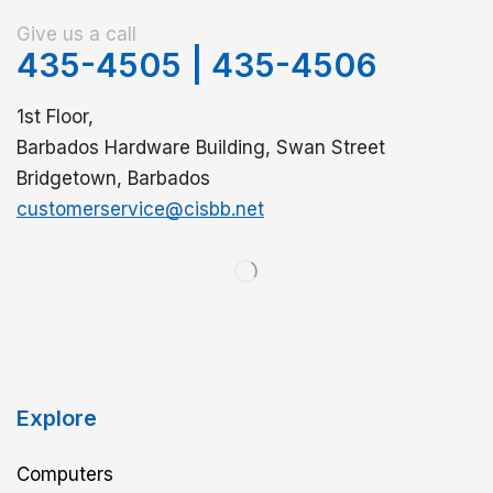
Give us a call
435-4505
|
435-4506
1st Floor,
Barbados Hardware Building, Swan Street
Bridgetown, Barbados
customerservice@cisbb.net
Explore
Computers