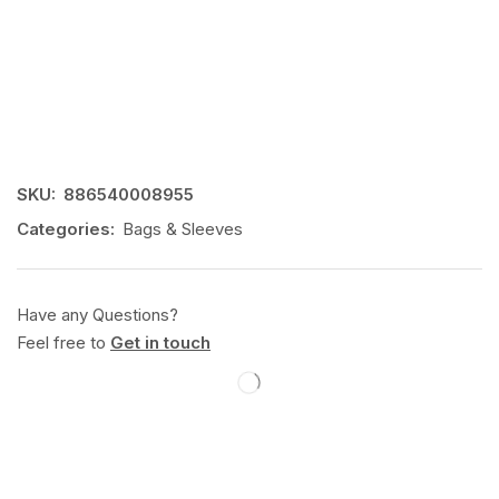
SKU:
886540008955
Categories:
Bags & Sleeves
Have any Questions?
Feel free to
Get in touch