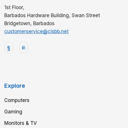
1st Floor,
Barbados Hardware Building, Swan Street
Bridgetown, Barbados
customerservice@cisbb.net
Explore
Computers
Gaming
Monitors & TV