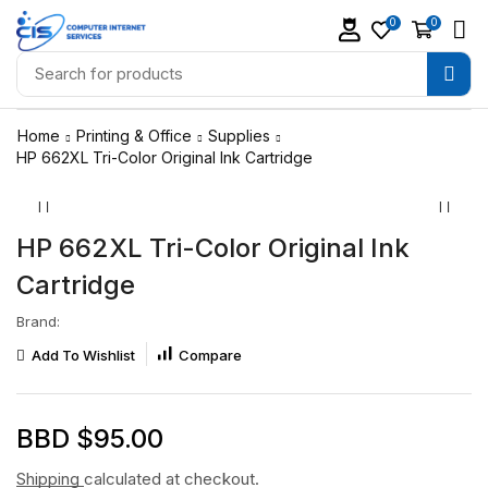
0
0
Home
Printing & Office
Supplies
HP 662XL Tri-Color Original Ink Cartridge
HP 662XL Tri-Color Original Ink
Cartridge
Brand:
Add To Wishlist
Compare
BBD $
95.00
Shipping
calculated at checkout.