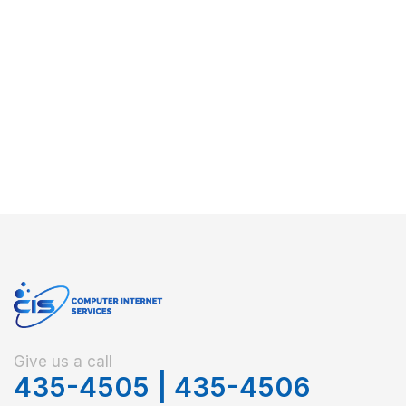
Give us a call
435-4505
|
435-4506