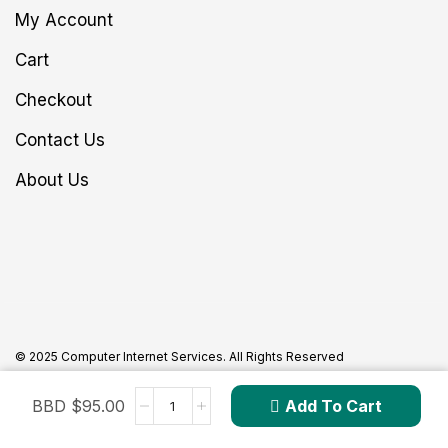
My Account
Cart
Checkout
Contact Us
About Us
© 2025 Computer Internet Services. All Rights Reserved
BBD $
95.00
Add To Cart