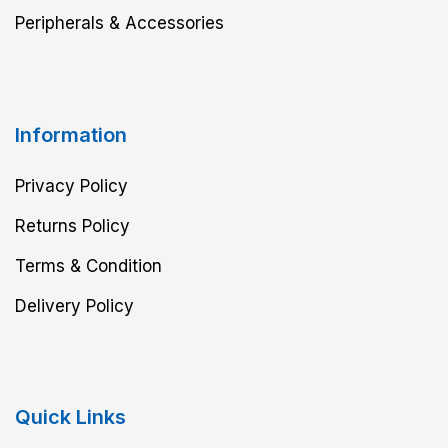
Peripherals & Accessories
Information
Privacy Policy
Returns Policy
Terms & Condition
Delivery Policy
Quick Links