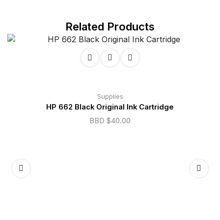
Related Products
Supplies
HP 662 Black Original Ink Cartridge
BBD $
40.00