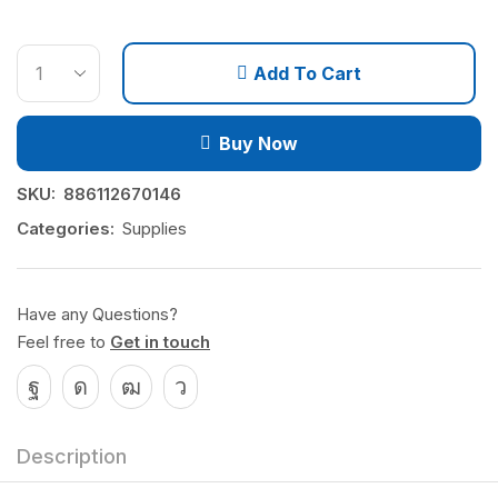
Add To Cart
Buy Now
SKU:
886112670146
Categories:
Supplies
Have any Questions?
Feel free to
Get in touch
Description