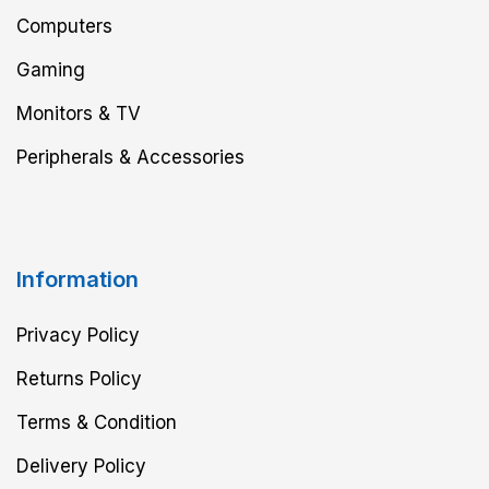
Computers
Gaming
Monitors & TV
Peripherals & Accessories
Information
Privacy Policy
Returns Policy
Terms & Condition
Delivery Policy