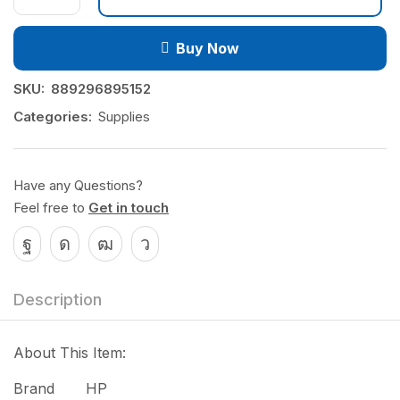
Buy Now
SKU:
889296895152
Categories:
Supplies
Have any Questions?
Feel free to
Get in touch
Description
About This Item:
Brand HP