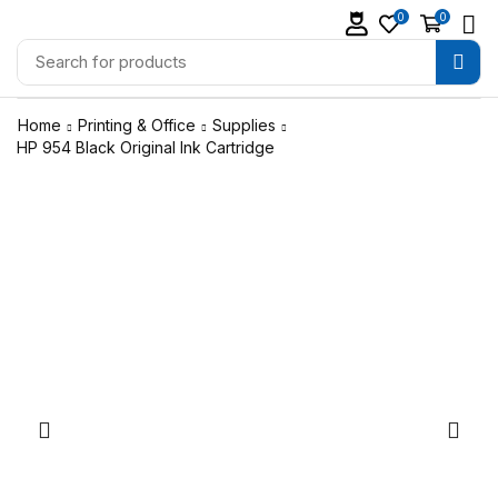
0
0
Home
Printing & Office
Supplies
HP 954 Black Original Ink Cartridge