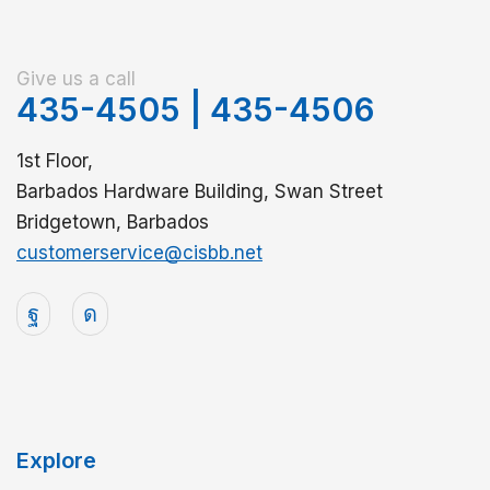
Give us a call
435-4505
|
435-4506
1st Floor,
Barbados Hardware Building, Swan Street
Bridgetown, Barbados
customerservice@cisbb.net
Explore