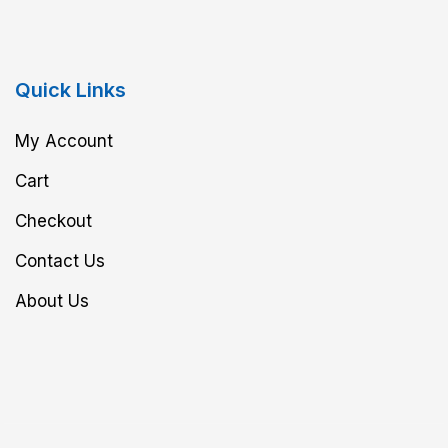
Quick Links
My Account
Cart
Checkout
Contact Us
About Us