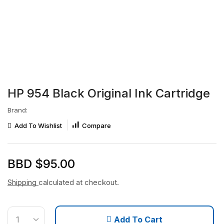
HP 954 Black Original Ink Cartridge
Brand:
Add To Wishlist
Compare
BBD $
95.00
Shipping
calculated at checkout.
Add To Cart