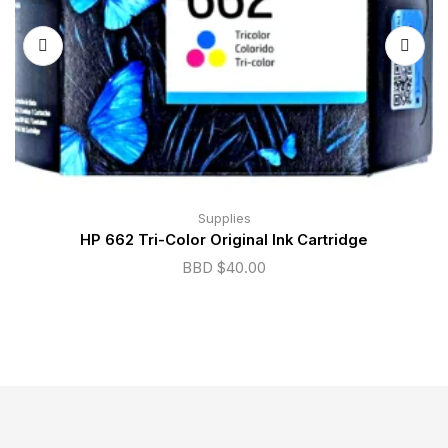
Supplies
HP 662 Tri-Color Original Ink Cartridge
BBD $
40.00