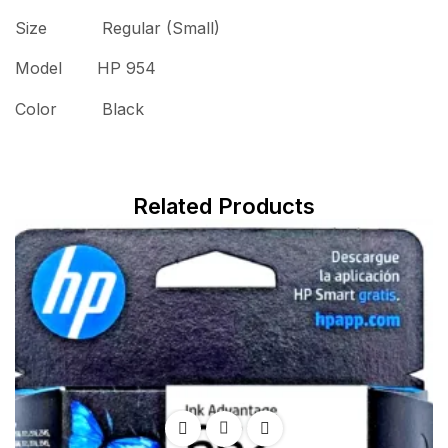
Size Regular (Small)
Model HP 954
Color Black
Related Products