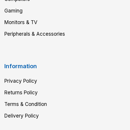
Gaming
Monitors & TV
Peripherals & Accessories
Information
Privacy Policy
Returns Policy
Terms & Condition
Delivery Policy