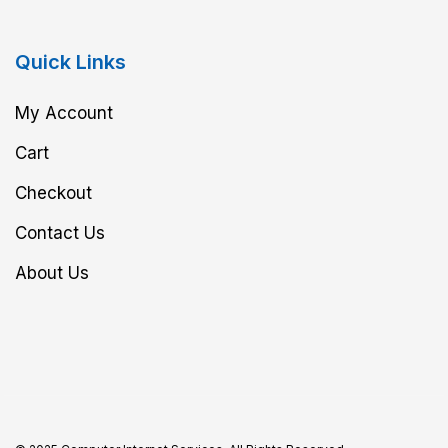
Quick Links
My Account
Cart
Checkout
Contact Us
About Us