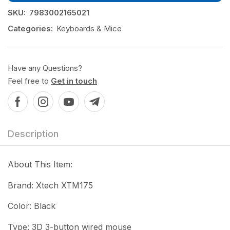
SKU:
7983002165021
Categories:
Keyboards & Mice
Have any Questions?
Feel free to
Get in touch
Description
About This Item:
Brand: Xtech XTM175
Color: Black
Type: 3D 3-button wired mouse