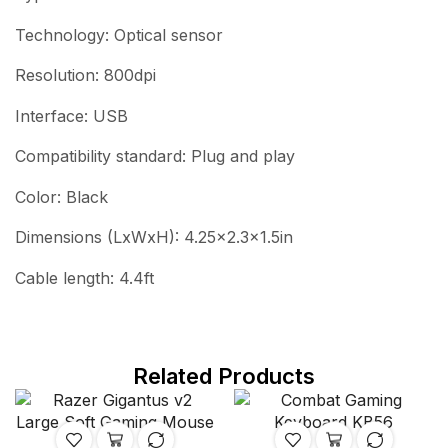
Technology: Optical sensor
Resolution: 800dpi
Interface: USB
Compatibility standard: Plug and play
Color: Black
Dimensions (LxWxH): 4.25×2.3×1.5in
Cable length: 4.4ft
Related Products