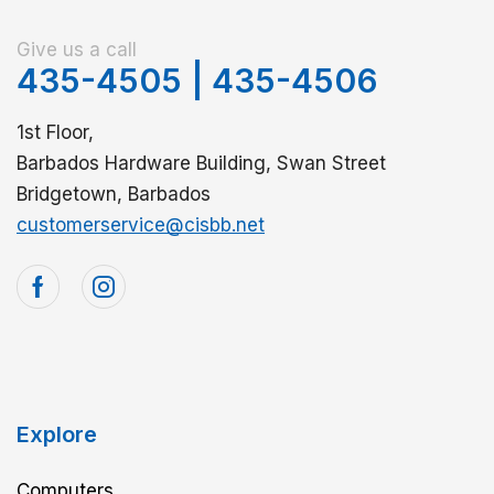
Give us a call
435-4505
|
435-4506
1st Floor,
Barbados Hardware Building, Swan Street
Bridgetown, Barbados
customerservice@cisbb.net
Explore
Computers