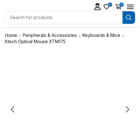
0
0
Home
Peripherals & Accessories
Keyboards & Mice
Xtech Optical Mouse XTM175