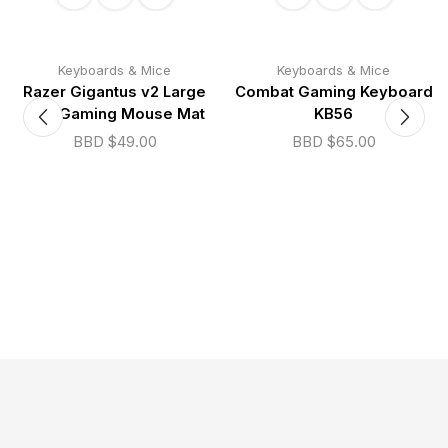
Keyboards & Mice
Keyboards & Mice
Razer Gigantus v2 Large
Combat Gaming Keyboard
Soft Gaming Mouse Mat
KB56
BBD $
49.00
BBD $
65.00