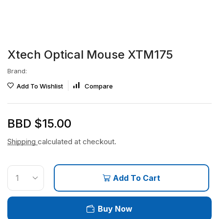
Xtech Optical Mouse XTM175
Brand:
Add To Wishlist
Compare
BBD $
15.00
Shipping
calculated at checkout.
Add To Cart
Buy Now