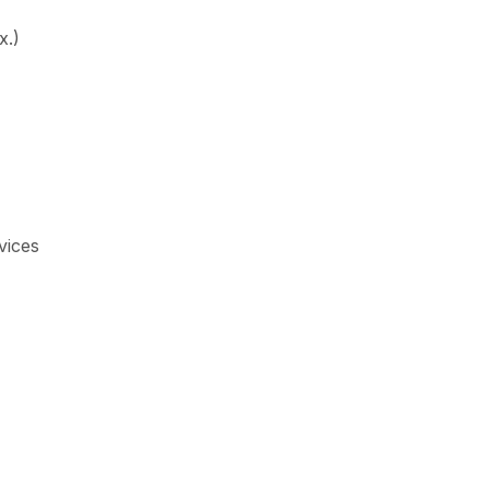
x.)
vices