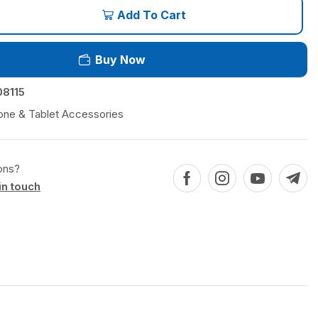
Add To Cart
Buy Now
8115
one & Tablet Accessories
ons?
in touch