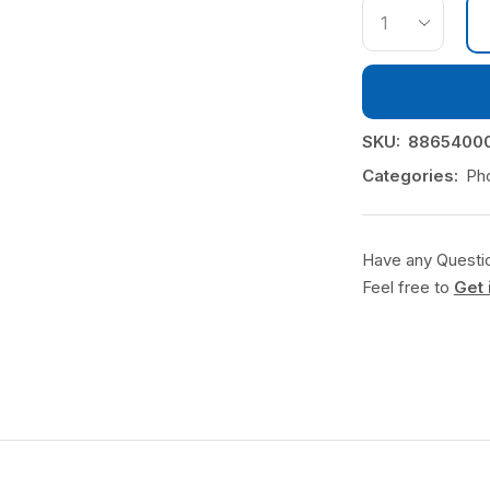
SKU:
88654000
Categories:
Ph
Have any Questi
Feel free to
Get 