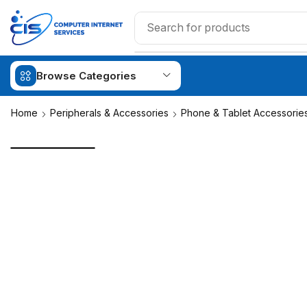
Browse Categories
Home
Peripherals & Accessories
Phone & Tablet Accessorie