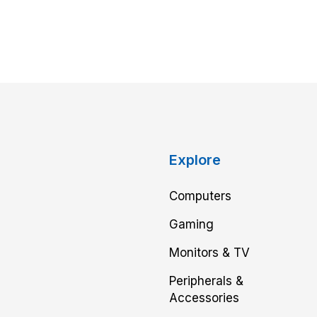
Explore
Computers
Gaming
Monitors & TV
Peripherals &
Accessories