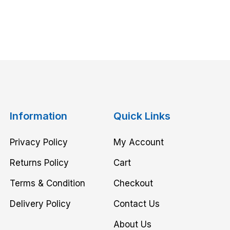
Information
Quick Links
Privacy Policy
My Account
Returns Policy
Cart
Terms & Condition
Checkout
Delivery Policy
Contact Us
About Us