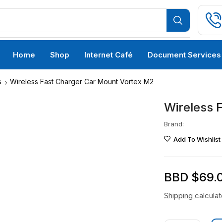
Home
Shop
Internet Café
Document Services
s
Wireless Fast Charger Car Mount Vortex M2
Wireless 
Brand:
Add To Wishlist
BBD $
69.
Shipping
calcula