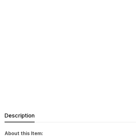
Description
About this Item: