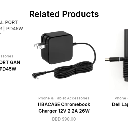
Related Products
ssories
ORT GAN
 PD45W
T
Phone & Tablet Accessories
Phone 
I IBACASE Chromebook
Dell L
Charger 12V 2.2A 26W
BBD $
98.00