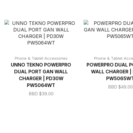
Phone & Tablet Accessories
Phone & Tablet Acce
UNNO TEKNO POWERPRO
POWERPRO DUAL P
DUAL PORT GAN WALL
WALL CHARGER |
CHARGER | PD30W
PW5065W
PW5064WT
BBD $
49.00
BBD $
39.00