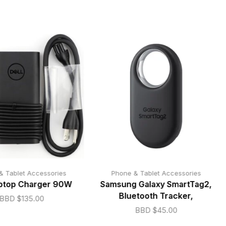
& Tablet Accessories
Phone & Tablet Accessories
aptop Charger 90W
Samsung Galaxy SmartTag2,
Bluetooth Tracker,
BBD $
135.00
BBD $
45.00