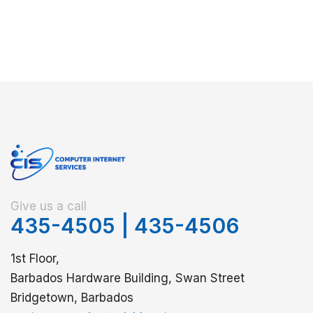
Give us a call
435-4505
|
435-4506
1st Floor,
Barbados Hardware Building, Swan Street
Bridgetown, Barbados