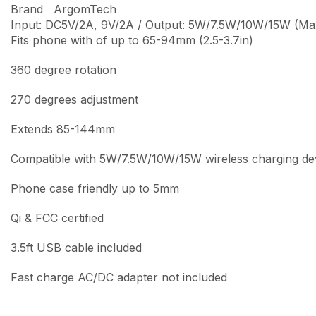
Brand ArgomTech
Input: DC5V/2A, 9V/2A / Output: 5W/7.5W/10W/15W (Ma
Fits phone with of up to 65-94mm (2.5-3.7in)
360 degree rotation
270 degrees adjustment
Extends 85-144mm
Compatible with 5W/7.5W/10W/15W wireless charging de
Phone case friendly up to 5mm
Qi & FCC certified
3.5ft USB cable included
Fast charge AC/DC adapter not included