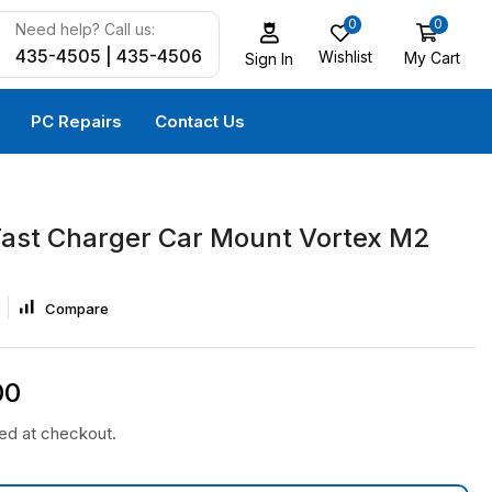
0
0
Need help? Call us:
435-4505 | 435-4506
Wishlist
My Cart
Sign In
PC Repairs
Contact Us
Fast Charger Car Mount Vortex M2
Compare
00
ted at checkout.