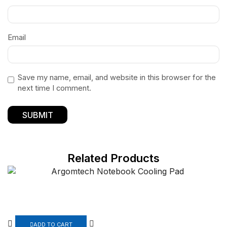
Email
Save my name, email, and website in this browser for the
next time I comment.
Related Products
ADD TO CART