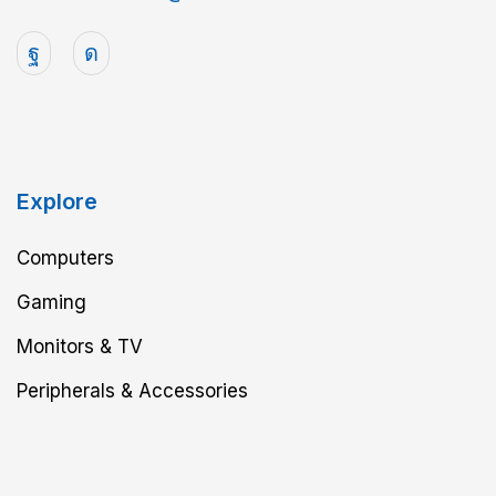
Explore
Computers
Gaming
Monitors & TV
Peripherals & Accessories