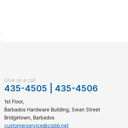
Give us a call
435-4505
|
435-4506
1st Floor,
Barbados Hardware Building, Swan Street
Bridgetown, Barbados
customerservice@cisbb.net