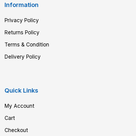
Information
Privacy Policy
Returns Policy
Terms & Condition
Delivery Policy
Quick Links
My Account
Cart
Checkout