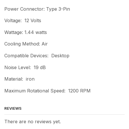
Power Connector: Type 3-Pin
Voltage: 12 Volts
Wattage: 1.44 watts
Cooling Method: Air
Compatible Devices: Desktop
Noise Level: 19 dB
Material: iron
Maximum Rotational Speed: 1200 RPM
REVIEWS
There are no reviews yet.