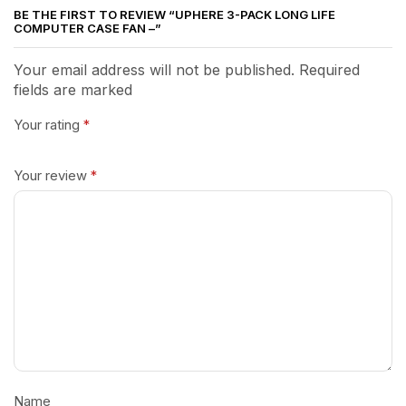
BE THE FIRST TO REVIEW “UPHERE 3-PACK LONG LIFE
COMPUTER CASE FAN –”
Your email address will not be published. Required
fields are marked
Your rating
*
Your review
*
Name