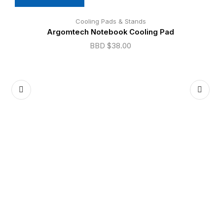
Cooling Pads & Stands
Argomtech Notebook Cooling Pad
BBD $
38.00