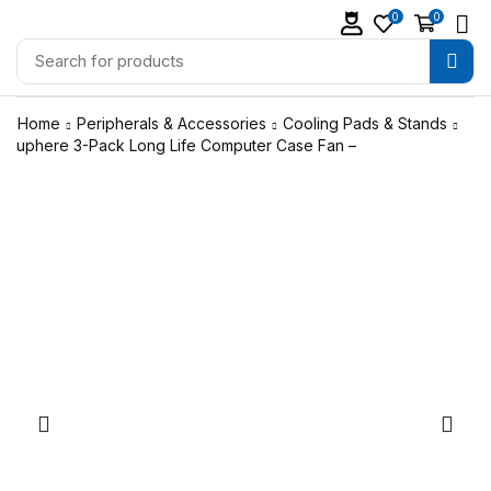
0
0
Home
Peripherals & Accessories
Cooling Pads & Stands
uphere 3-Pack Long Life Computer Case Fan –