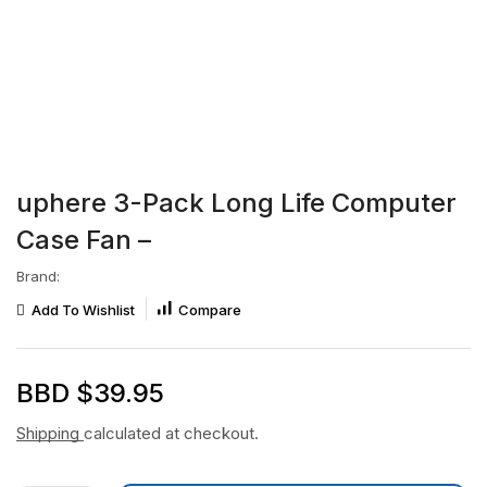
uphere 3-Pack Long Life Computer
Case Fan –
Brand:
Add To Wishlist
Compare
BBD $
39.95
Shipping
calculated at checkout.