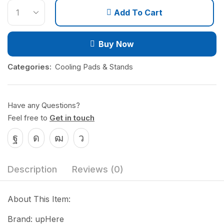
Add To Cart
Buy Now
Categories:
Cooling Pads & Stands
Have any Questions?
Feel free to
Get in touch
Description
Reviews (0)
About This Item:
Brand: upHere