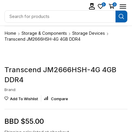
0
0
Home
Storage & Components
Storage Devices
Transcend JM2666HSH-4G 4GB DDR4
Transcend JM2666HSH-4G 4GB
DDR4
Brand:
Add To Wishlist
Compare
BBD $
55.00