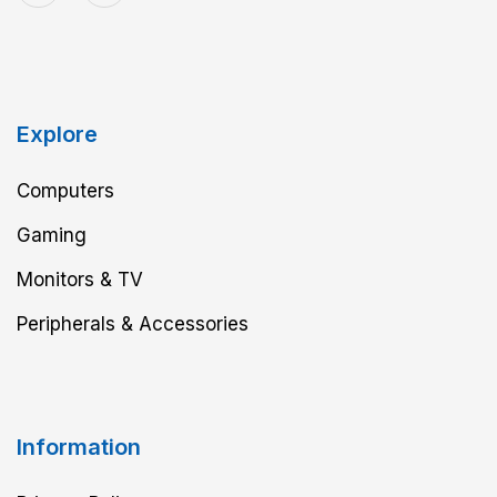
Explore
Computers
Gaming
Monitors & TV
Peripherals & Accessories
Information