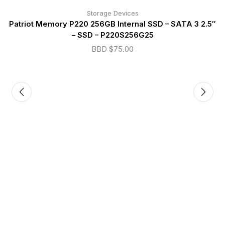
Storage Devices
Patriot Memory P220 256GB Internal SSD – SATA 3 2.5″
– SSD – P220S256G25
BBD $
75.00