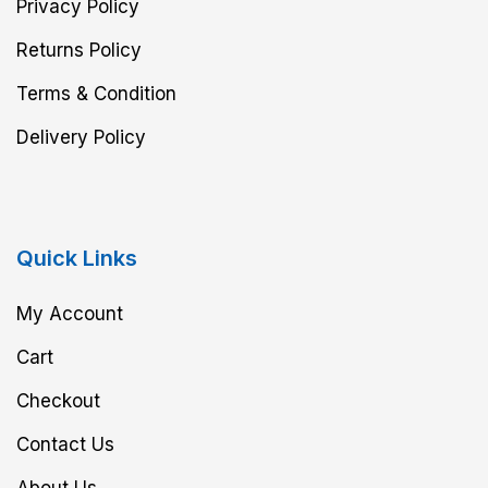
Privacy Policy
Returns Policy
Terms & Condition
Delivery Policy
Quick Links
My Account
Cart
Checkout
Contact Us
About Us