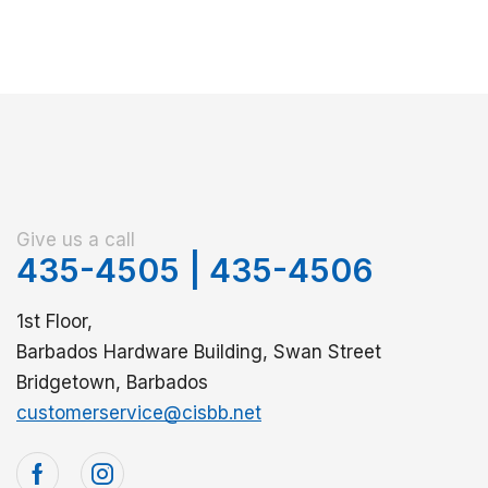
Give us a call
435-4505
|
435-4506
1st Floor,
Barbados Hardware Building, Swan Street
Bridgetown, Barbados
customerservice@cisbb.net