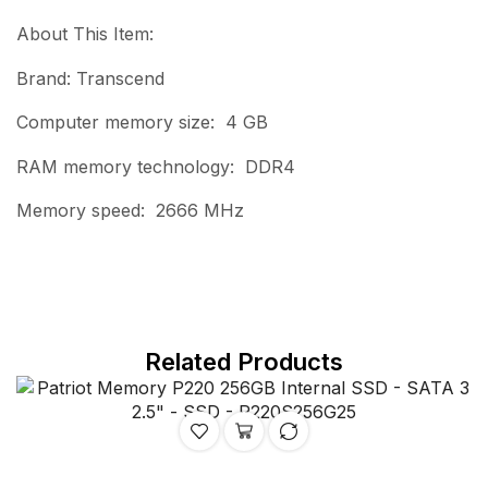
About This Item:
Brand: Transcend
Computer memory size: 4 GB
RAM memory technology: DDR4
Memory speed: 2666 MHz
Related Products