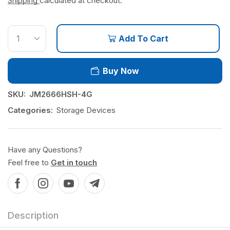
Shipping
calculated at checkout.
Add To Cart
Buy Now
SKU:
JM2666HSH-4G
Categories:
Storage Devices
Have any Questions?
Feel free to
Get in touch
Description