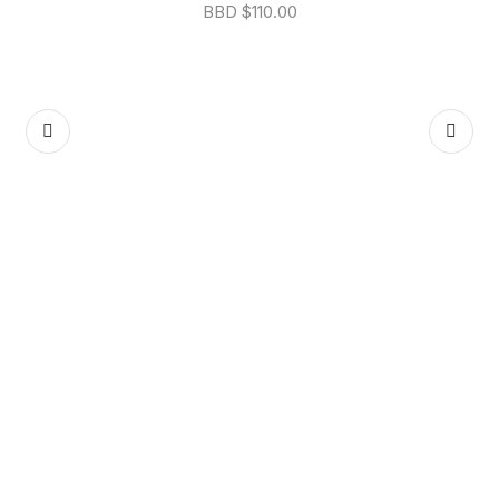
BBD $
110.00
P