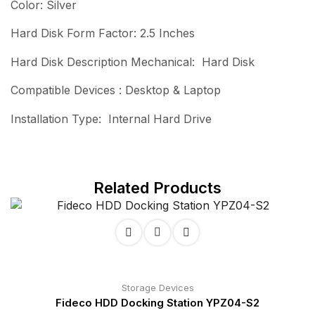
Color: Silver
Hard Disk Form Factor: 2.5 Inches
Hard Disk Description Mechanical: Hard Disk
Compatible Devices : Desktop & Laptop
Installation Type: Internal Hard Drive
Related Products
Storage Devices
Fideco HDD Docking Station YPZ04-S2