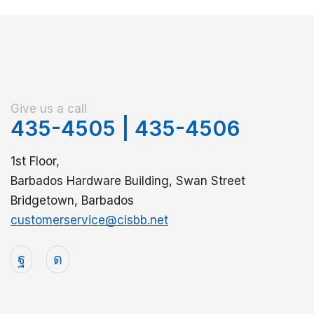
Give us a call
435-4505
|
435-4506
1st Floor,
Barbados Hardware Building, Swan Street
Bridgetown, Barbados
customerservice@cisbb.net