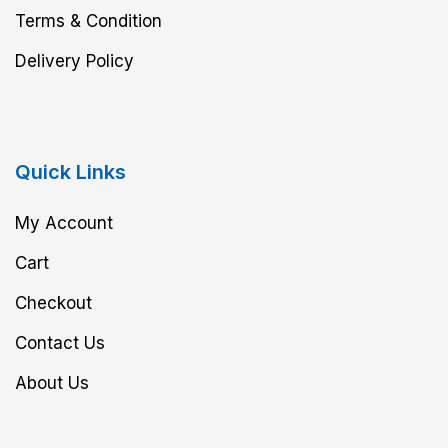
Terms & Condition
Delivery Policy
Quick Links
My Account
Cart
Checkout
Contact Us
About Us