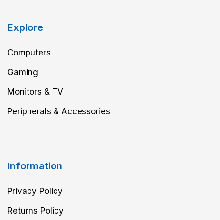
Explore
Computers
Gaming
Monitors & TV
Peripherals & Accessories
Information
Privacy Policy
Returns Policy