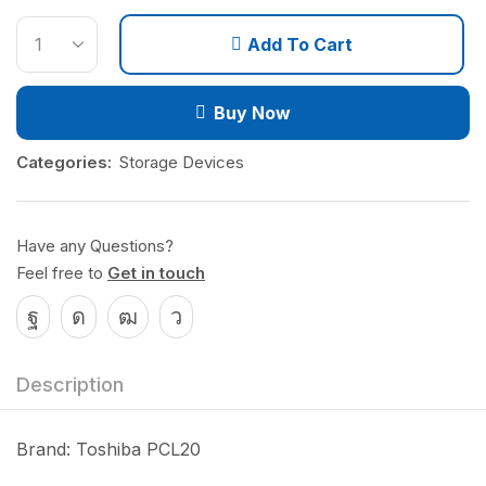
Add To Cart
Buy Now
Categories:
Storage Devices
Have any Questions?
Feel free to
Get in touch
Description
Brand: Toshiba PCL20