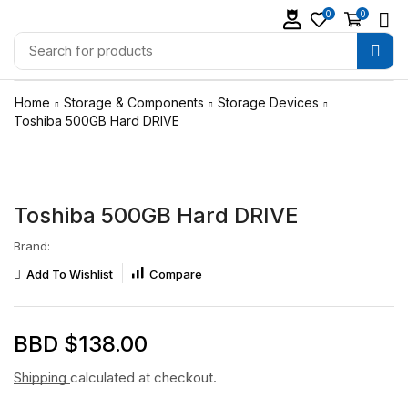
0
0
Home
Storage & Components
Storage Devices
Toshiba 500GB Hard DRIVE
Toshiba 500GB Hard DRIVE
Brand:
Add To Wishlist
Compare
BBD $
138.00
Shipping
calculated at checkout.