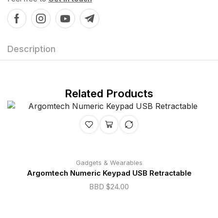
Description
Related Products
Gadgets & Wearables
Argomtech Numeric Keypad USB Retractable
BBD $
24.00