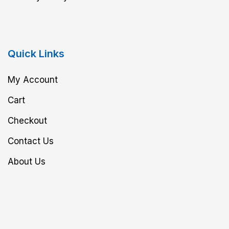
Quick Links
My Account
Cart
Checkout
Contact Us
About Us