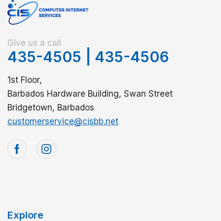
Give us a call
435-4505
|
435-4506
1st Floor,
Barbados Hardware Building, Swan Street
Bridgetown, Barbados
customerservice@cisbb.net
Explore