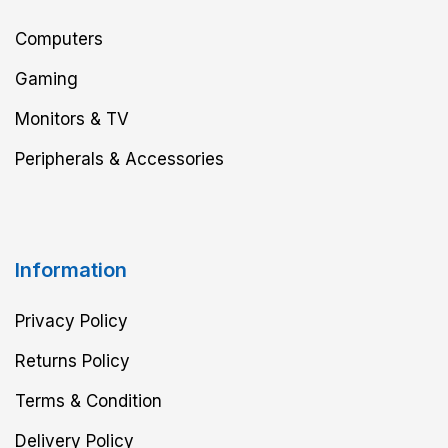
Computers
Gaming
Monitors & TV
Peripherals & Accessories
Information
Privacy Policy
Returns Policy
Terms & Condition
Delivery Policy