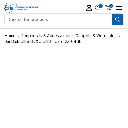
0
0
Home
Peripherals & Accessories
Gadgets & Wearables
SanDisk Ultra SDXC UHS-I Card 2X 64GB