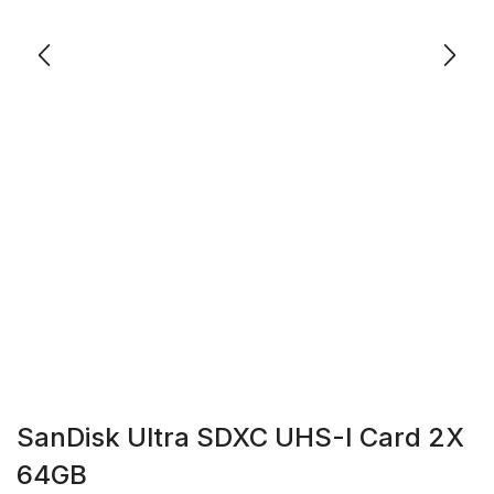
SanDisk Ultra SDXC UHS-I Card 2X
64GB