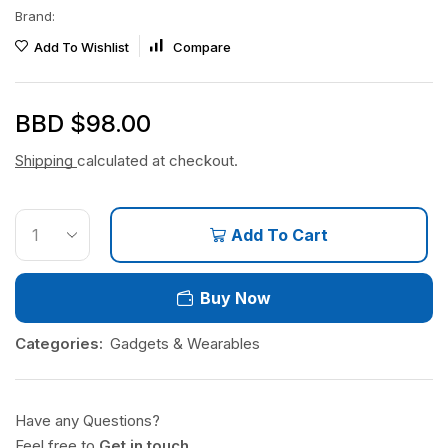
Brand:
Add To Wishlist
Compare
BBD $
98.00
Shipping
calculated at checkout.
Add To Cart
Buy Now
Categories:
Gadgets & Wearables
Have any Questions?
Feel free to
Get in touch