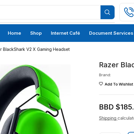
Home
Shop
Internet Café
Document Services
r BlackShark V2 X Gaming Headset
Razer Bla
Brand:
Add To Wishlist
BBD $
185
Shipping
calcula