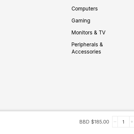
Computers
Gaming
Monitors & TV
Peripherals &
Accessories
BBD $
185.00