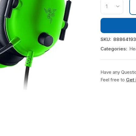
SKU:
88864193
Categories:
He
Have any Questi
Feel free to
Get 