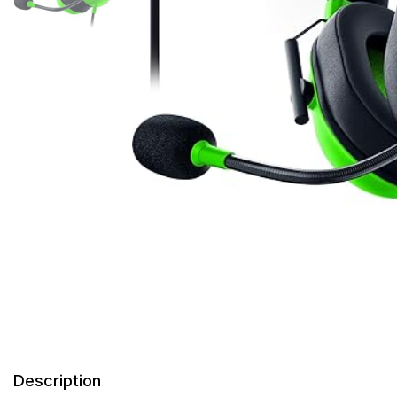
Description