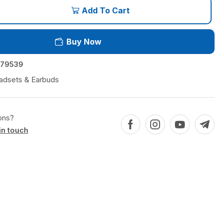
Add To Cart
Buy Now
79539
adsets & Earbuds
ons?
in touch