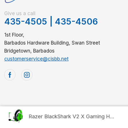
Give us a call
435-4505
|
435-4506
1st Floor,
Barbados Hardware Building, Swan Street
Bridgetown, Barbados
customerservice@cisbb.net
© 2025 Computer Internet Services. All Rights Reserved
Razer BlackShark V2 X Gaming H...