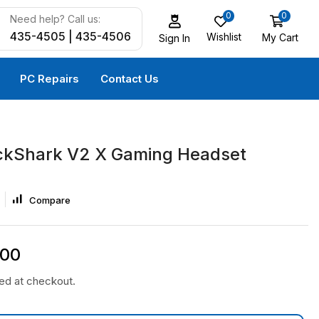
0
0
Need help? Call us:
435-4505 | 435-4506
Wishlist
My Cart
Sign In
PC Repairs
Contact Us
ckShark V2 X Gaming Headset
Compare
.00
ted at checkout.