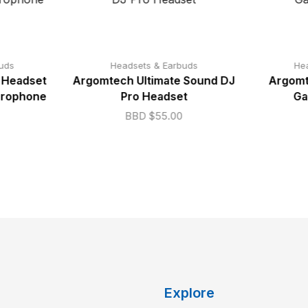
uds
Headsets & Earbuds
He
 Headset
Argomtech Ultimate Sound DJ
Argomt
crophone
Pro Headset
Ga
BBD $
55.00
Explore