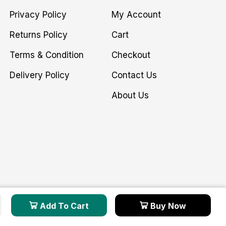
Privacy Policy
My Account
Returns Policy
Cart
Terms & Condition
Checkout
Delivery Policy
Contact Us
About Us
Add To Cart
Buy Now