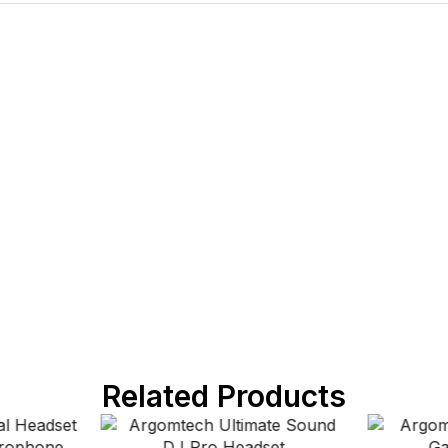
Related Products