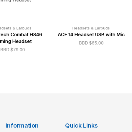
adsets & Earbuds
Headsets & Earbuds
ech Combat HS46
ACE 14 Headset USB with Mic
ming Headset
BBD $
65.00
BBD $
79.00
Information
Quick Links