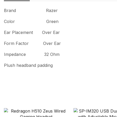
Brand Razer
Color Green
Ear Placement Over Ear
Form Factor Over Ear
Impedance 32 Ohm
Plush headband padding