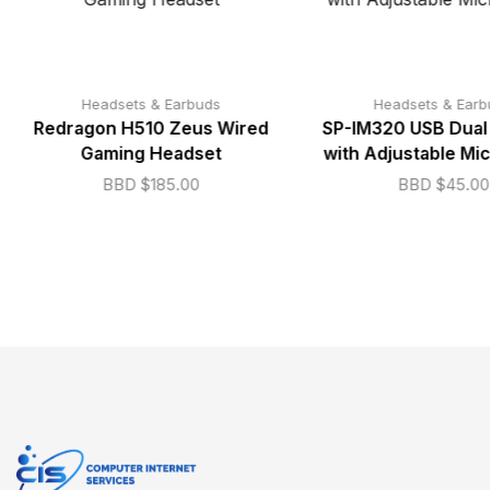
Headsets & Earbuds
Headsets & Earb
Redragon H510 Zeus Wired
SP-IM320 USB Dual
Gaming Headset
with Adjustable Mi
BBD $
185.00
BBD $
45.00