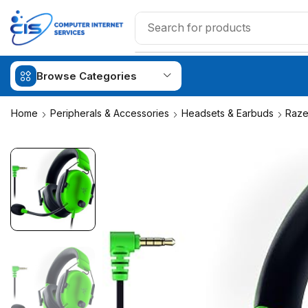
Browse Categories
Home
Peripherals & Accessories
Headsets & Earbuds
Raze