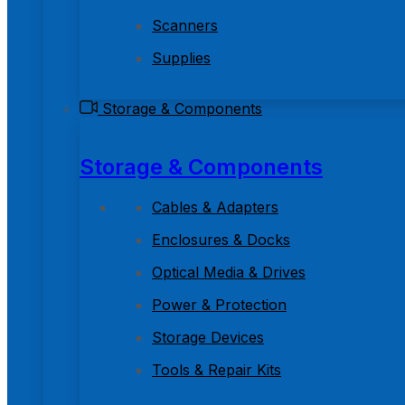
Scanners
Supplies
Storage & Components
Storage & Components
Cables & Adapters
Enclosures & Docks
Optical Media & Drives
Power & Protection
Storage Devices
Tools & Repair Kits