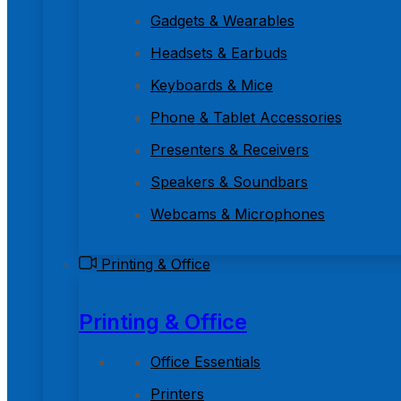
Gadgets & Wearables
Headsets & Earbuds
Keyboards & Mice
Phone & Tablet Accessories
Presenters & Receivers
Speakers & Soundbars
Webcams & Microphones
Printing & Office
Printing & Office
Office Essentials
Printers