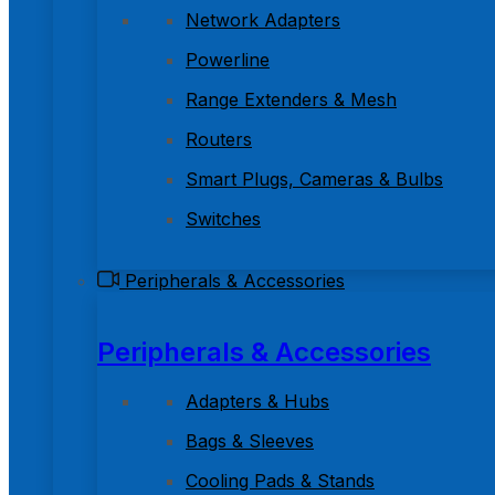
Network Adapters
Powerline
Range Extenders & Mesh
Routers
Smart Plugs, Cameras & Bulbs
Switches
Peripherals & Accessories
Peripherals & Accessories
Adapters & Hubs
Bags & Sleeves
Cooling Pads & Stands