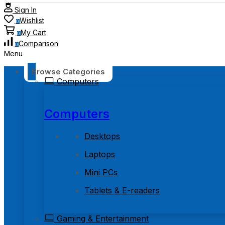
Sign In
Wishlist
0
My Cart
0
Comparison
0
Menu
Browse Categories
Computers
Computers
Desktops
Laptops
Mini PCs
Tablets & E-readers
Gaming & Entertainment