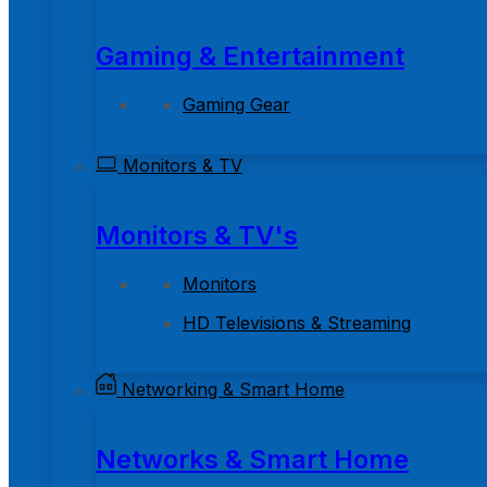
Gaming & Entertainment
Gaming Gear
Monitors & TV
Monitors & TV's
Monitors
HD Televisions & Streaming
Networking & Smart Home
Networks & Smart Home