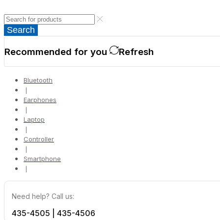
Search
Recommended for you
Refresh
Bluetooth
❘
Earphones
❘
Laptop
❘
Controller
❘
Smartphone
❘
Need help? Call us:
435-4505 | 435-4506