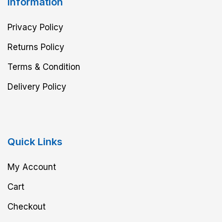
Information
Privacy Policy
Returns Policy
Terms & Condition
Delivery Policy
Quick Links
My Account
Cart
Checkout