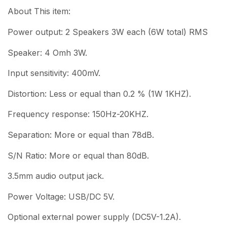
About This item:
Power output: 2 Speakers 3W each (6W total) RMS
Speaker: 4 Omh 3W.
Input sensitivity: 400mV.
Distortion: Less or equal than 0.2 % (1W 1KHZ).
Frequency response: 150Hz-20KHZ.
Separation: More or equal than 78dB.
S/N Ratio: More or equal than 80dB.
3.5mm audio output jack.
Power Voltage: USB/DC 5V.
Optional external power supply (DC5V-1.2A).