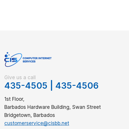
Give us a call
435-4505
|
435-4506
1st Floor,
Barbados Hardware Building, Swan Street
Bridgetown, Barbados
customerservice@cisbb.net