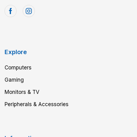
Explore
Computers
Gaming
Monitors & TV
Peripherals & Accessories