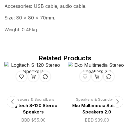
Accessories: USB cable, audio cable.
Size: 80 x 80 x 70mm.
Weight: 0.45kg.
Related Products
Speakers & Soundbars
Speakers & Soundbars
Logitech S-120 Stereo
Eko Multimedia Stereo
Speakers
Speakers 2.0
BBD $
55.00
BBD $
39.00