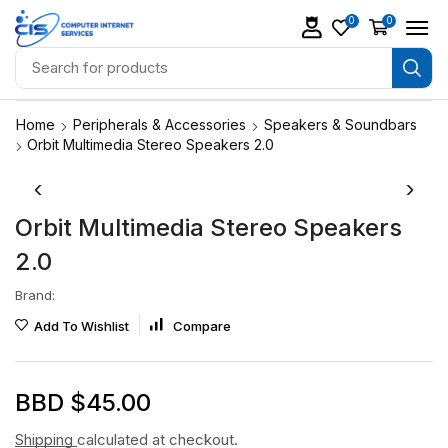
0
0
Home
Peripherals & Accessories
Speakers & Soundbars
Orbit Multimedia Stereo Speakers 2.0
Orbit Multimedia Stereo Speakers
2.0
Brand:
Add To Wishlist
Compare
BBD $
45.00
Shipping
calculated at checkout.