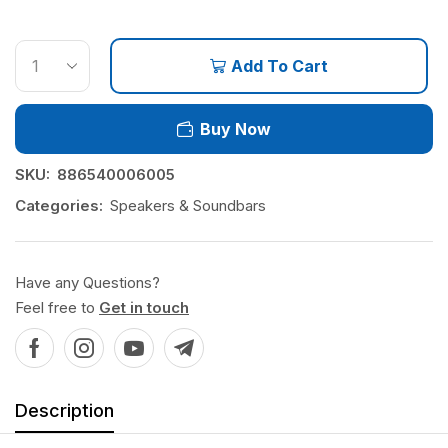
Add To Cart
Buy Now
SKU:
886540006005
Categories:
Speakers & Soundbars
Have any Questions?
Feel free to
Get in touch
Description