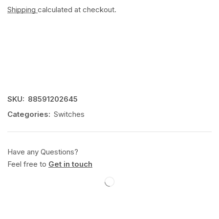
Shipping
calculated at checkout.
SKU:
88591202645
Categories:
Switches
Have any Questions?
Feel free to
Get in touch