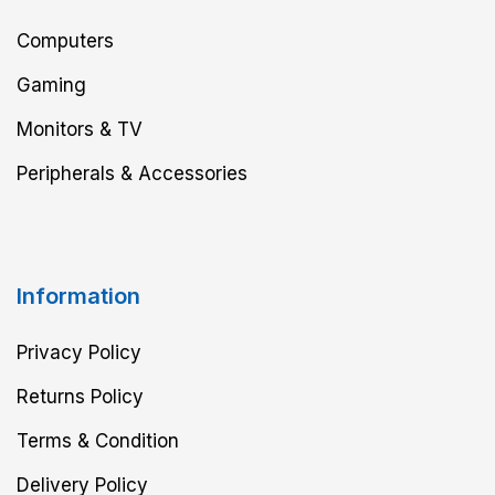
Computers
Gaming
Monitors & TV
Peripherals & Accessories
Information
Privacy Policy
Returns Policy
Terms & Condition
Delivery Policy