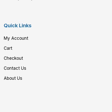
Quick Links
My Account
Cart
Checkout
Contact Us
About Us