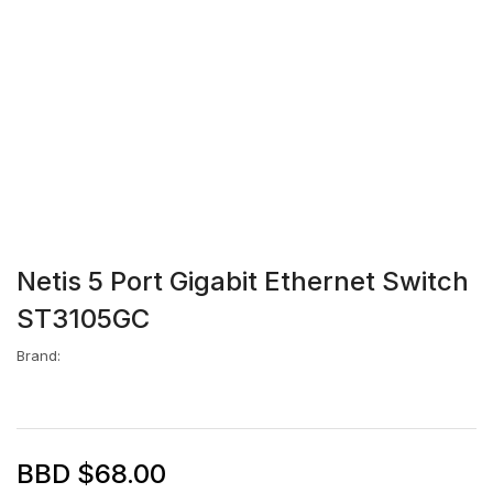
Netis 5 Port Gigabit Ethernet Switch
ST3105GC
Brand:
BBD $
68.00