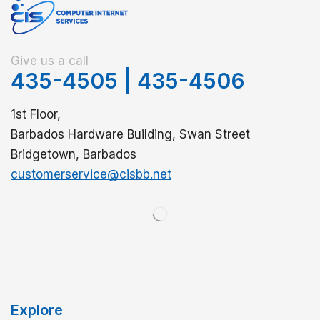
Give us a call
435-4505
|
435-4506
1st Floor,
Barbados Hardware Building, Swan Street
Bridgetown, Barbados
customerservice@cisbb.net
Explore