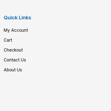
Quick Links
My Account
Cart
Checkout
Contact Us
About Us