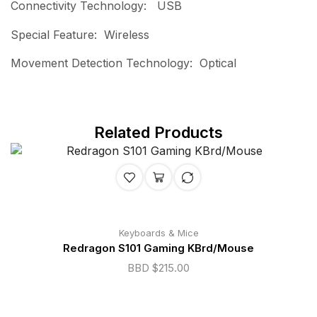
Connectivity Technology: USB
Special Feature: Wireless
Movement Detection Technology: Optical
Related Products
Keyboards & Mice
Redragon S101 Gaming KBrd/Mouse
BBD $
215.00