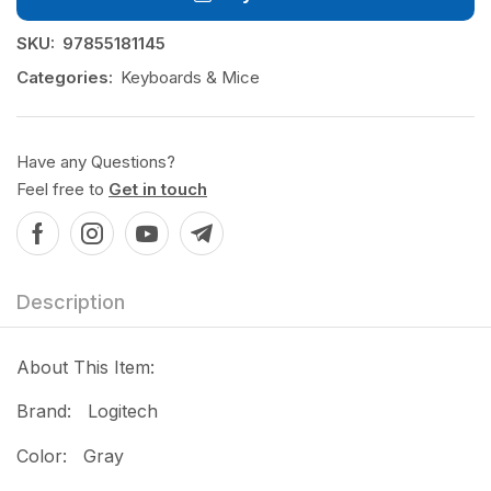
SKU:
97855181145
Categories:
Keyboards & Mice
Have any Questions?
Feel free to
Get in touch
Description
About This Item:
Brand: Logitech
Color: Gray