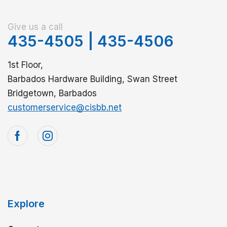
Give us a call
435-4505
|
435-4506
1st Floor,
Barbados Hardware Building, Swan Street
Bridgetown, Barbados
customerservice@cisbb.net
Explore