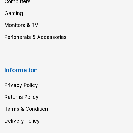
Computers
Gaming
Monitors & TV
Peripherals & Accessories
Information
Privacy Policy
Returns Policy
Terms & Condition
Delivery Policy