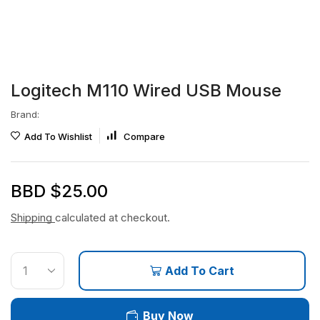
Logitech M110 Wired USB Mouse
Brand:
Add To Wishlist
Compare
BBD $
25.00
Shipping
calculated at checkout.
Add To Cart
Buy Now