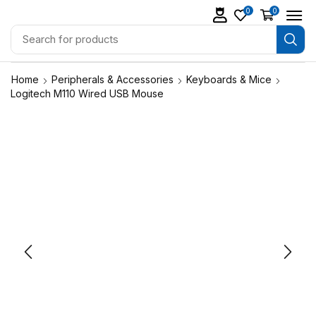
0
0
Home
Peripherals & Accessories
Keyboards & Mice
Logitech M110 Wired USB Mouse