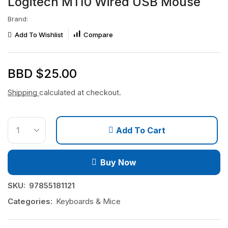
Logitech M110 Wired USB Mouse
Brand:
Add To Wishlist
Compare
BBD $
25.00
Shipping
calculated at checkout.
Add To Cart
Buy Now
SKU:
97855181121
Categories:
Keyboards & Mice