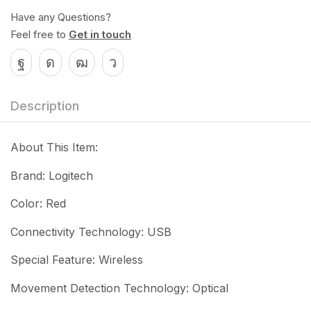
Have any Questions?
Feel free to
Get in touch
Description
About This Item:
Brand: Logitech
Color: Red
Connectivity Technology: USB
Special Feature: Wireless
Movement Detection Technology: Optical