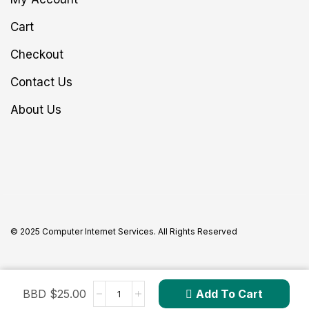
Cart
Checkout
Contact Us
About Us
© 2025 Computer Internet Services. All Rights Reserved
BBD $
25.00
Add To Cart