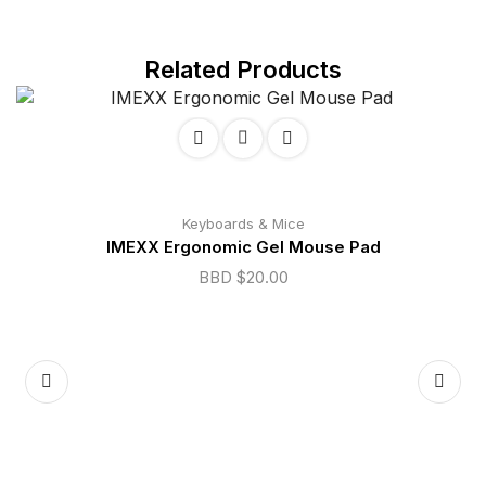
Related Products
Keyboards & Mice
IMEXX Ergonomic Gel Mouse Pad
BBD $
20.00