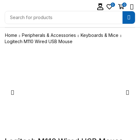
0
0
Home
Peripherals & Accessories
Keyboards & Mice
Logitech M110 Wired USB Mouse