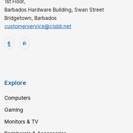
1st Floor,
Barbados Hardware Building, Swan Street
Bridgetown, Barbados
customerservice@cisbb.net
Explore
Computers
Gaming
Monitors & TV