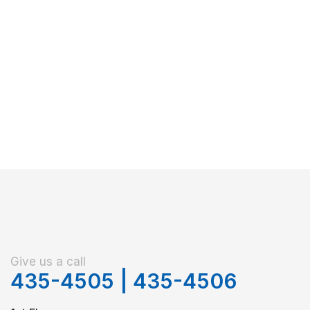
Give us a call
435-4505
|
435-4506