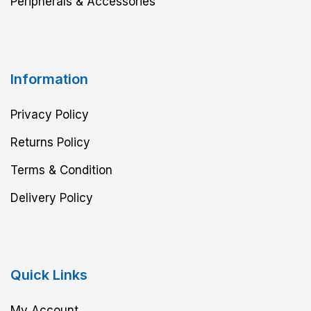
Peripherals & Accessories
Information
Privacy Policy
Returns Policy
Terms & Condition
Delivery Policy
Quick Links
My Account