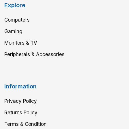
Explore
Computers
Gaming
Monitors & TV
Peripherals & Accessories
Information
Privacy Policy
Returns Policy
Terms & Condition