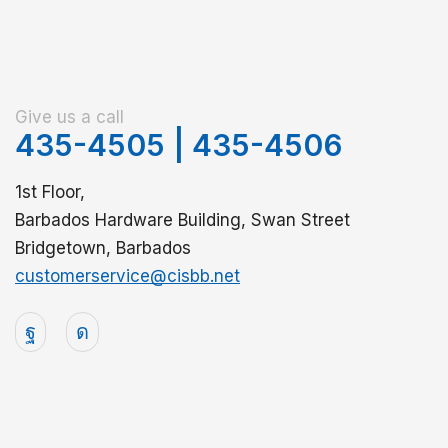
Give us a call
435-4505
|
435-4506
1st Floor,
Barbados Hardware Building, Swan Street
Bridgetown, Barbados
customerservice@cisbb.net