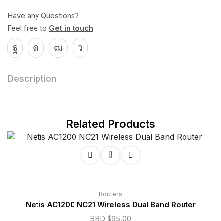
Have any Questions?
Feel free to
Get in touch
Description
Related Products
Routers
Netis AC1200 NC21 Wireless Dual Band Router
BBD $
95.00