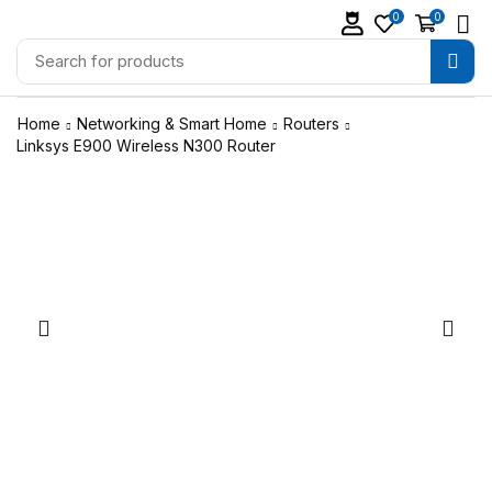
0
0
Home
Networking & Smart Home
Routers
Linksys E900 Wireless N300 Router