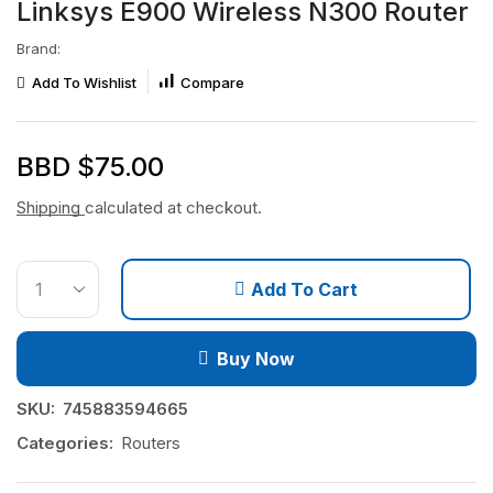
Linksys E900 Wireless N300 Router
Brand:
Add To Wishlist
Compare
BBD $
75.00
Shipping
calculated at checkout.
Add To Cart
Buy Now
SKU:
745883594665
Categories:
Routers