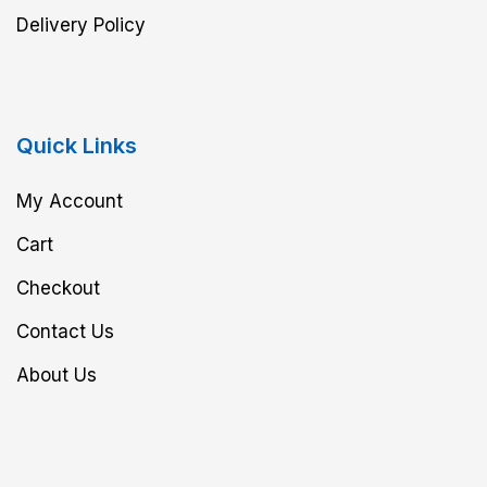
Delivery Policy
Quick Links
My Account
Cart
Checkout
Contact Us
About Us