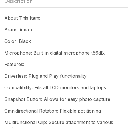
Description
About This Item:
Brand: imexx
Color: Black
Microphone: Built-in digital microphone (56dB)
Features:
Driverless: Plug and Play functionality
Compatibility: Fits all LCD monitors and laptops
Snapshot Button: Allows for easy photo capture
Omnidirectional Rotation: Flexible positioning
Multifunctional Clip: Secure attachment to various