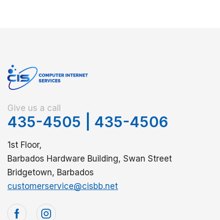
Give us a call
435-4505
|
435-4506
1st Floor,
Barbados Hardware Building, Swan Street
Bridgetown, Barbados
customerservice@cisbb.net