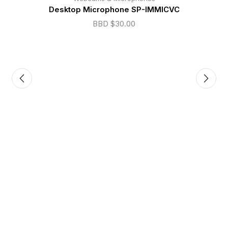
Desktop Microphone SP-IMMICVC
BBD $
30.00