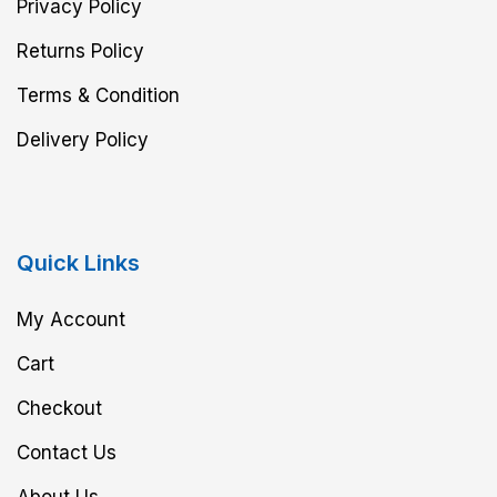
Privacy Policy
Returns Policy
Terms & Condition
Delivery Policy
Quick Links
My Account
Cart
Checkout
Contact Us