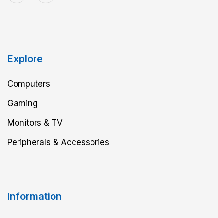
Explore
Computers
Gaming
Monitors & TV
Peripherals & Accessories
Information