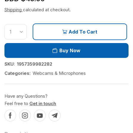
Shipping
calculated at checkout.
Add To Cart
Buy Now
SKU:
1957359982282
Categories:
Webcams & Microphones
Have any Questions?
Feel free to
Get in touch