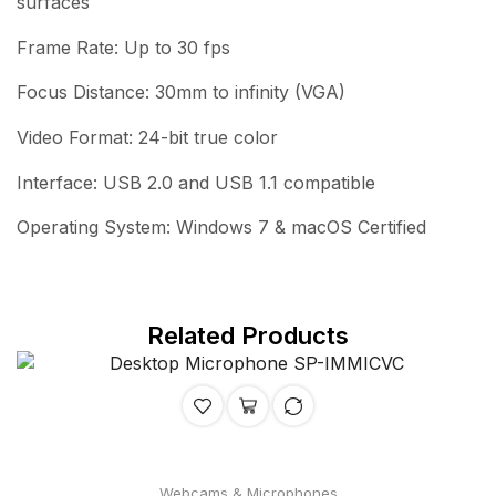
surfaces
Frame Rate: Up to 30 fps
Focus Distance: 30mm to infinity (VGA)
Video Format: 24-bit true color
Interface: USB 2.0 and USB 1.1 compatible
Operating System: Windows 7 & macOS Certified
Related Products
Webcams & Microphones