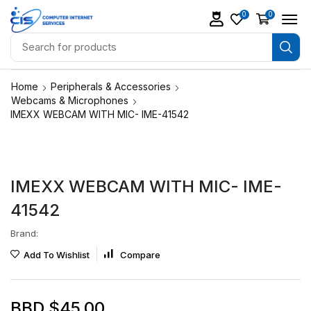
0
0
Home
Peripherals & Accessories
Webcams & Microphones
IMEXX WEBCAM WITH MIC- IME-41542
IMEXX WEBCAM WITH MIC- IME-
41542
Brand:
Add To Wishlist
Compare
BBD $
45.00