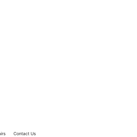
irs
Contact Us