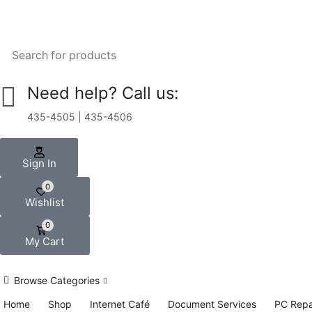
Need help? Call us:
435-4505 | 435-4506
Sign In
0
Wishlist
0
My Cart
Browse Categories
Home
Shop
Internet Café
Document Services
PC Repa