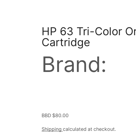
HP 63 Tri-Color Or
Cartridge
Brand:
BBD $
80.00
Shipping
calculated at checkout.