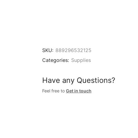
SKU:
889296532125
Categories:
Supplies
Have any Questions?
Feel free to
Get in touch