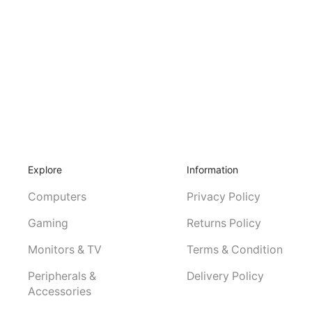
Explore
Information
Computers
Privacy Policy
Gaming
Returns Policy
Monitors & TV
Terms & Condition
Peripherals &
Delivery Policy
Accessories