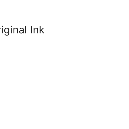
iginal Ink