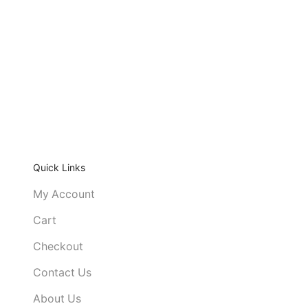
Quick Links
My Account
Cart
Checkout
Contact Us
About Us