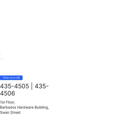
Give us a call
435-4505
|
435-
4506
1st Floor,
Barbados Hardware Building,
Swan Street