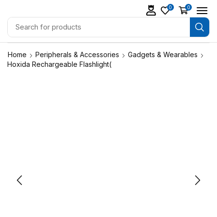
0
0
Home
Peripherals & Accessories
Gadgets & Wearables
Hoxida Rechargeable Flashlight(