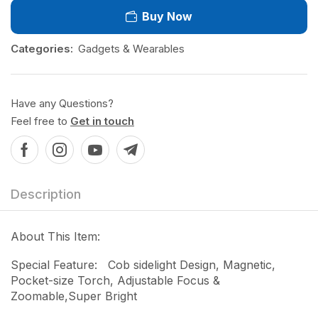
Buy Now
Categories:
Gadgets & Wearables
Have any Questions?
Feel free to
Get in touch
Description
About This Item:
Special Feature: Cob sidelight Design, Magnetic,
Pocket-size Torch, Adjustable Focus &
Zoomable,Super Bright