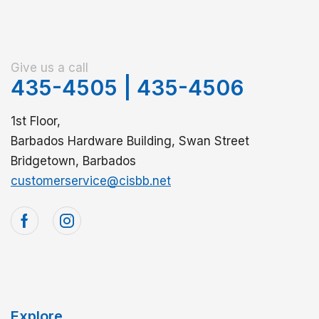
Give us a call
435-4505
|
435-4506
1st Floor,
Barbados Hardware Building, Swan Street
Bridgetown, Barbados
customerservice@cisbb.net
Explore