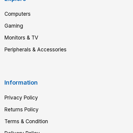
Computers
Gaming
Monitors & TV
Peripherals & Accessories
Information
Privacy Policy
Returns Policy
Terms & Condition