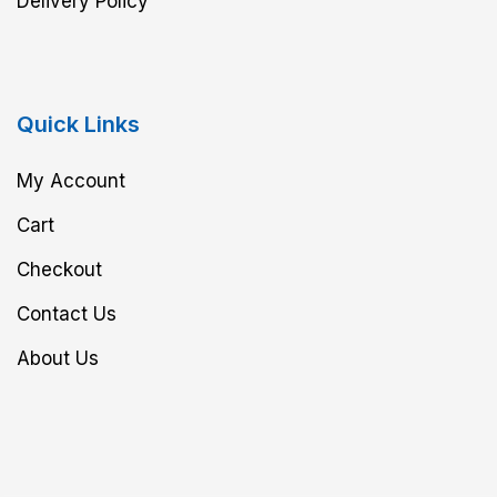
Delivery Policy
Quick Links
My Account
Cart
Checkout
Contact Us
About Us