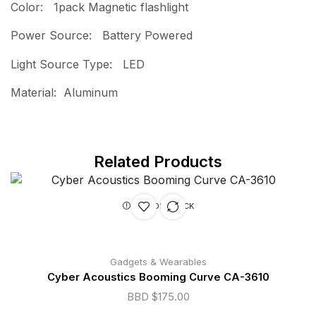
Color: 1pack Magnetic flashlight
Power Source: Battery Powered
Light Source Type: LED
Material: Aluminum
Related Products
OUT OF STOCK
Gadgets & Wearables
Cyber Acoustics Booming Curve CA-3610
BBD $
175.00