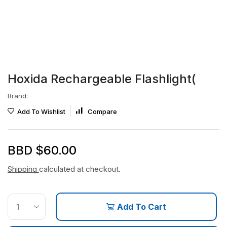
Hoxida Rechargeable Flashlight(
Brand:
Add To Wishlist
Compare
BBD $
60.00
Shipping
calculated at checkout.
Add To Cart