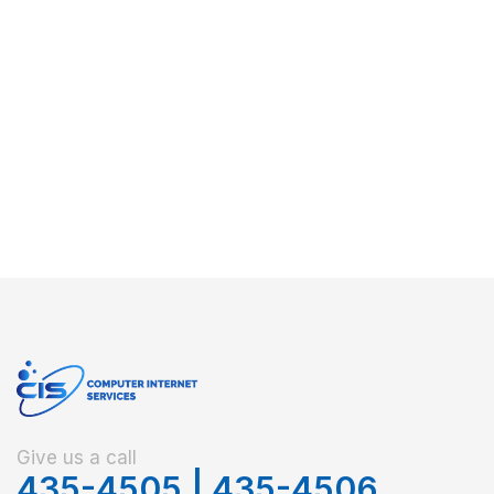
Give us a call
435-4505
|
435-4506