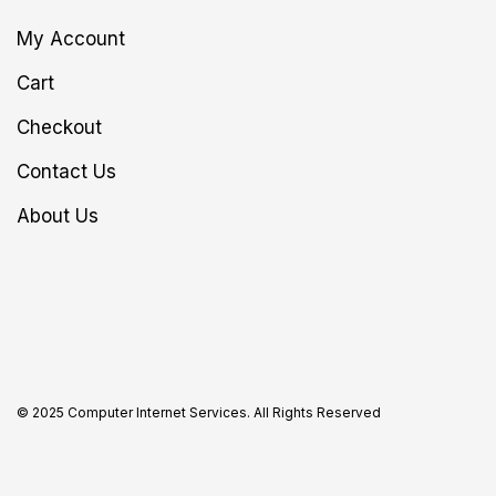
My Account
Cart
Checkout
Contact Us
About Us
© 2025 Computer Internet Services. All Rights Reserved