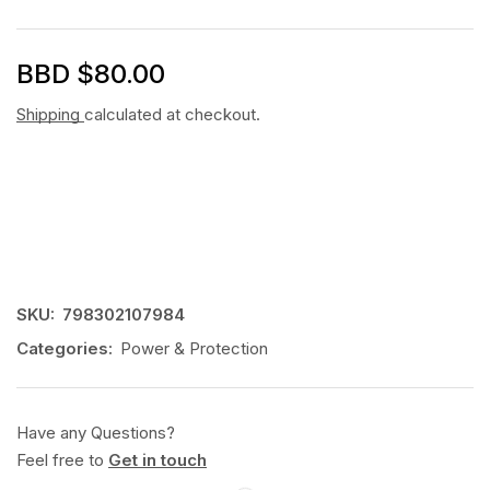
BBD $
80.00
Shipping
calculated at checkout.
SKU:
798302107984
Categories:
Power & Protection
Have any Questions?
Feel free to
Get in touch