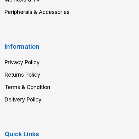
Peripherals & Accessories
Information
Privacy Policy
Returns Policy
Terms & Condition
Delivery Policy
Quick Links