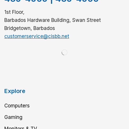
1st Floor,
Barbados Hardware Building, Swan Street
Bridgetown, Barbados
customerservice@cisbb.net
Explore
Computers
Gaming
Monitors & TV