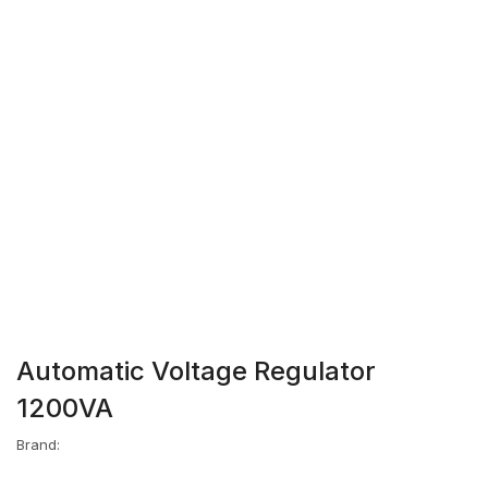
Automatic Voltage Regulator
1200VA
Brand: