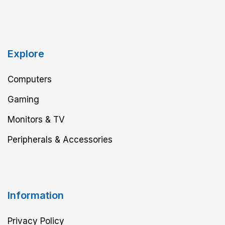
Explore
Computers
Gaming
Monitors & TV
Peripherals & Accessories
Information
Privacy Policy