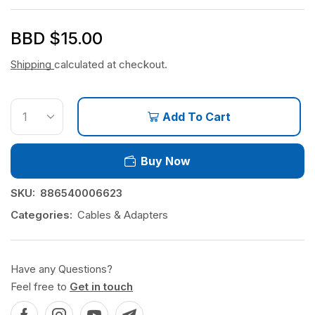
BBD $
15.00
Shipping
calculated at checkout.
Add To Cart
Buy Now
SKU:
886540006623
Categories:
Cables & Adapters
Have any Questions?
Feel free to
Get in touch