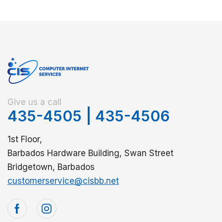
Give us a call
435-4505
|
435-4506
1st Floor,
Barbados Hardware Building, Swan Street
Bridgetown, Barbados
customerservice@cisbb.net