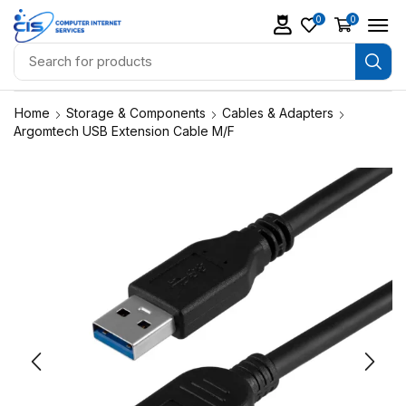
0
0
Home
Storage & Components
Cables & Adapters
Argomtech USB Extension Cable M/F