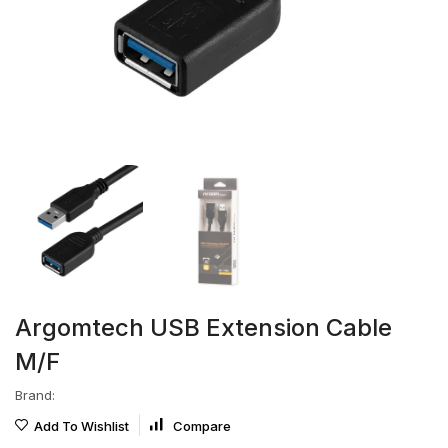
Argomtech USB Extension Cable
M/F
Brand:
Add To Wishlist
Compare