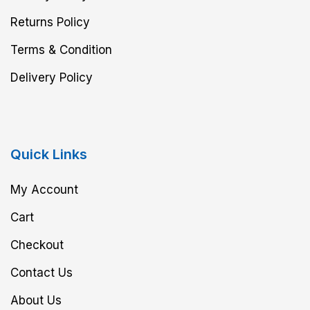
Returns Policy
Terms & Condition
Delivery Policy
Quick Links
My Account
Cart
Checkout
Contact Us
About Us