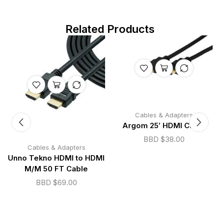
Related Products
Cables & Adapters
Argom 25′ HDMI Cable
BBD $
38.00
Cables & Adapters
Unno Tekno HDMI to HDMI
M/M 50 FT Cable
BBD $
69.00