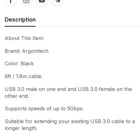
Description
About This Item:
Brand: Argomtech
Color: Black
6ft / 1.8m cable.
USB 3.0 male on one end and USB 3.0 female on the
other end.
Supports speeds of up to 5Gbps.
Suitable for extending your existing USB 3.0 cable to a
longer length.