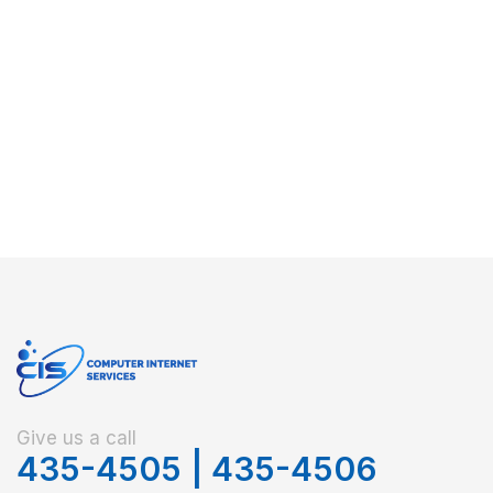
Give us a call
435-4505
|
435-4506