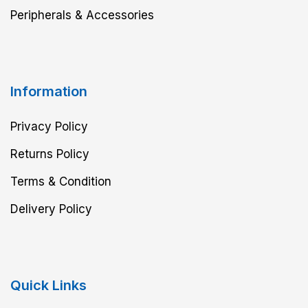
Peripherals & Accessories
Information
Privacy Policy
Returns Policy
Terms & Condition
Delivery Policy
Quick Links