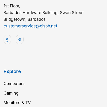
1st Floor,
Barbados Hardware Building, Swan Street
Bridgetown, Barbados
customerservice@cisbb.net
Explore
Computers
Gaming
Monitors & TV