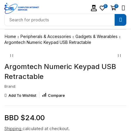
0
0
Home
Peripherals & Accessories
Gadgets & Wearables
Argomtech Numeric Keypad USB Retractable
Argomtech Numeric Keypad USB
Retractable
Brand:
Add To Wishlist
Compare
BBD $
24.00
Shipping
calculated at checkout.