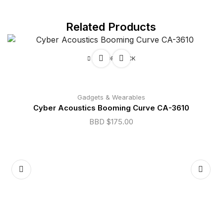
Related Products
OUT OF STOCK
Gadgets & Wearables
Cyber Acoustics Booming Curve CA-3610
BBD $
175.00