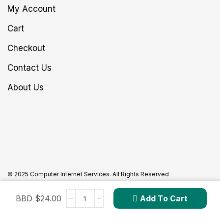
My Account
Cart
Checkout
Contact Us
About Us
© 2025 Computer Internet Services. All Rights Reserved
BBD $
24.00
Add To Cart