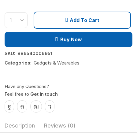
Add To Cart
Buy Now
SKU:
886540006951
Categories:
Gadgets & Wearables
Have any Questions?
Feel free to
Get in touch
Description
Reviews (0)