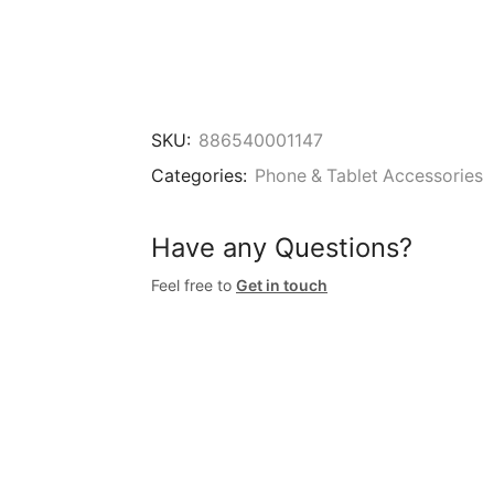
SKU:
886540001147
Categories:
Phone & Tablet Accessories
Have any Questions?
Feel free to
Get in touch