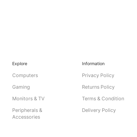
Explore
Information
Computers
Privacy Policy
Gaming
Returns Policy
Monitors & TV
Terms & Condition
Peripherals &
Delivery Policy
Accessories