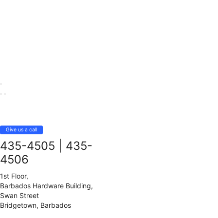
Give us a call
435-4505
|
435-
4506
1st Floor,
Barbados Hardware Building,
Swan Street
Bridgetown, Barbados