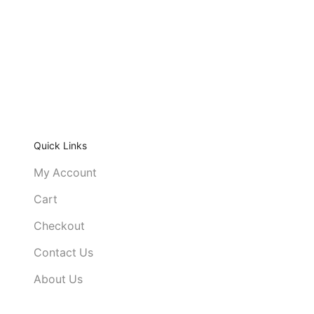
Quick Links
My Account
Cart
Checkout
Contact Us
About Us