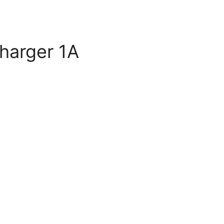
harger 1A