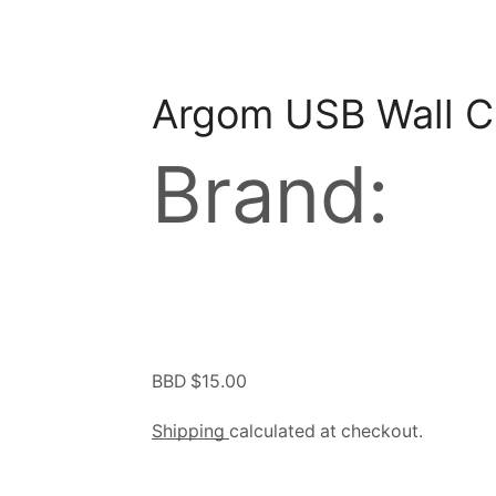
Argom USB Wall C
Brand:
BBD $
15.00
Shipping
calculated at checkout.