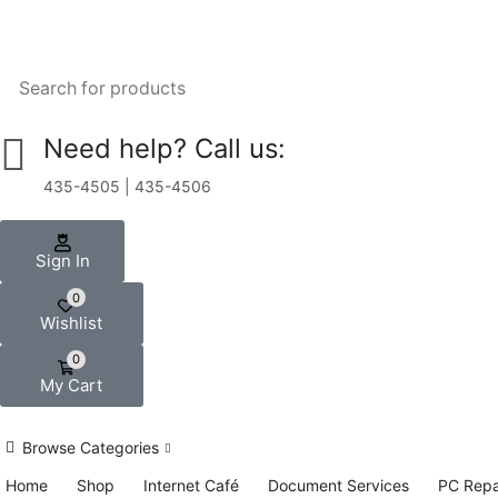
Need help? Call us:
435-4505 | 435-4506
Sign In
0
Wishlist
0
My Cart
Browse Categories
Home
Shop
Internet Café
Document Services
PC Repa