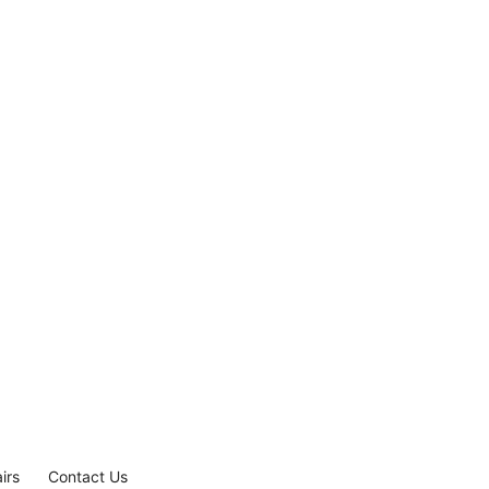
irs
Contact Us