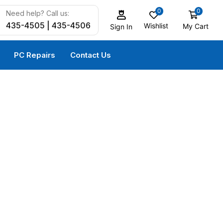
0
0
Need help? Call us:
435-4505 | 435-4506
Wishlist
My Cart
Sign In
PC Repairs
Contact Us