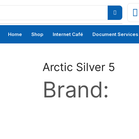
Home
Shop
Internet Café
Document Services
Arctic Silver 5
Brand: