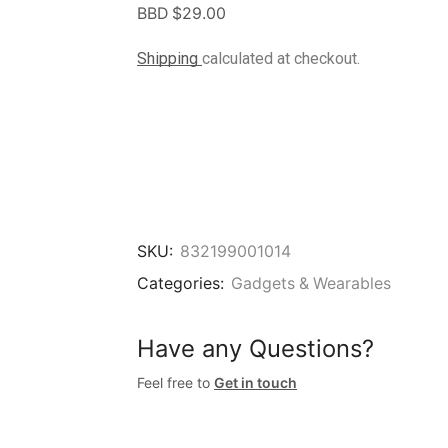
BBD $
29.00
Shipping
calculated at checkout.
SKU:
832199001014
Categories:
Gadgets & Wearables
Have any Questions?
Feel free to
Get in touch