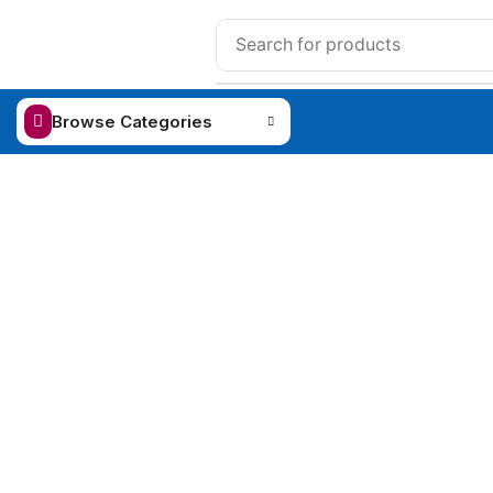
Browse Categories