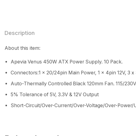
Description
About this item:
Apevia Venus 450W ATX Power Supply. 10 Pack.
Connectors:1 x 20/24pin Main Power, 1 x 4pin 12V, 3 x 
Auto-Thermally Controlled Black 120mm Fan. 115/230V
5% Tolerance of 5V, 3.3V & 12V Output
Short-Circuit/Over-Current/Over-Voltage/Over-Power/