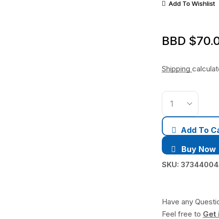
Add To Wishlist
BBD $
70.
Shipping
calcula
Add To C
Buy Now
SKU:
3734400
Have any Questi
Feel free to
Get 