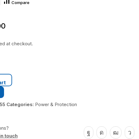
Compare
00
ted at checkout.
art
455
Categories:
Power & Protection
ons?
in touch