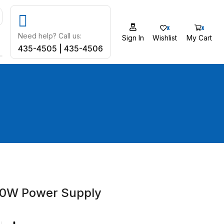
0
0
Need help? Call us:
Sign In
Wishlist
My Cart
435-4505 | 435-4506
50W Power Supply