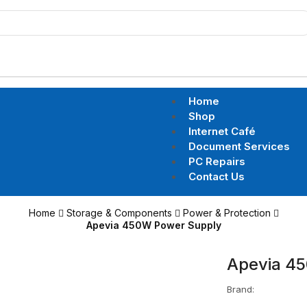
Home
Shop
Internet Café
Document Services
PC Repairs
Contact Us
Home
Storage & Components
Power & Protection
Apevia 450W Power Supply
Apevia 4
Brand: