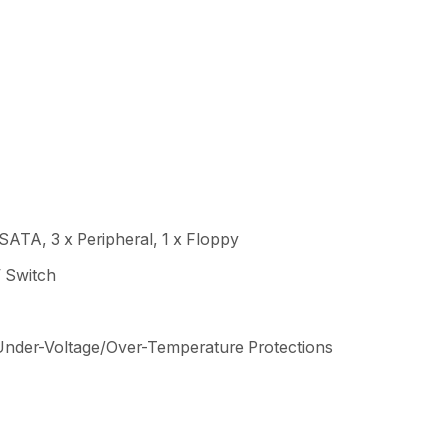
SATA, 3 x Peripheral, 1 x Floppy
 Switch
Under-Voltage/Over-Temperature Protections