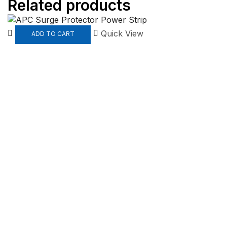
Related products
Quick View
ADD TO CART