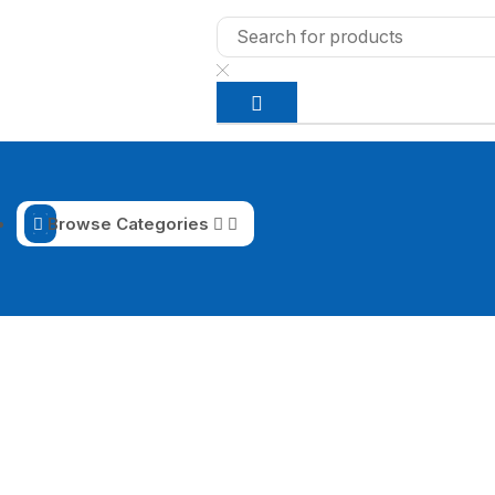
Browse Categories