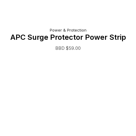
Power & Protection
APC Surge Protector Power Strip
BBD $
59.00