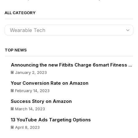
ALL CATEGORY
TOP NEWS
Announcing the new Fitbits Charge 6smart Fitness ...
January 2, 2023
Your Conversion Rate on Amazon
February 14, 2023
Success Story on Amazon
March 14, 2023
13 YouTube Ads Targeting Options
April 8, 2023