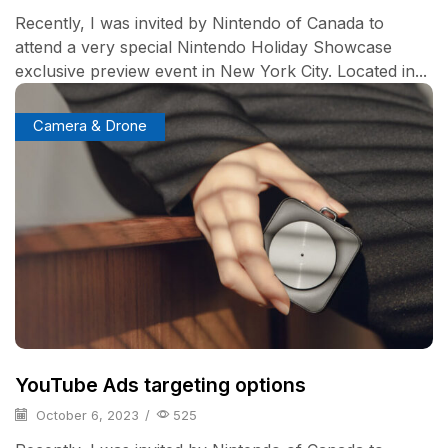
Recently, I was invited by Nintendo of Canada to
attend a very special Nintendo Holiday Showcase
exclusive preview event in New York City. Located in...
Camera & Drone
YouTube Ads targeting options
October 6, 2023
/
525