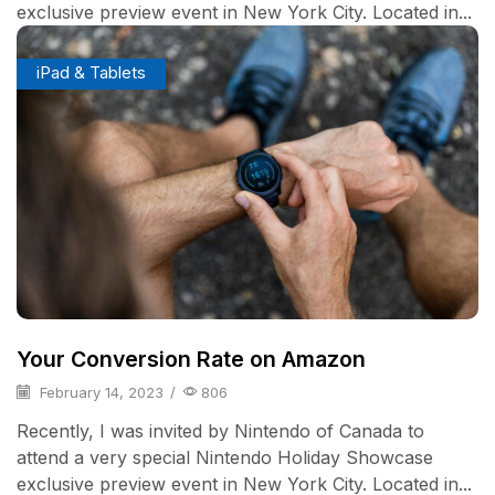
exclusive preview event in New York City. Located in...
iPad & Tablets
Your Conversion Rate on Amazon
February 14, 2023
/
806
Recently, I was invited by Nintendo of Canada to
attend a very special Nintendo Holiday Showcase
exclusive preview event in New York City. Located in...