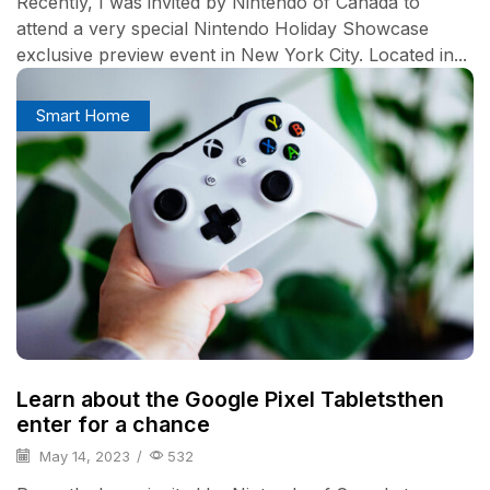
Recently, I was invited by Nintendo of Canada to
attend a very special Nintendo Holiday Showcase
exclusive preview event in New York City. Located in...
Smart Home
Learn about the Google Pixel Tabletsthen
enter for a chance
May 14, 2023
/
532