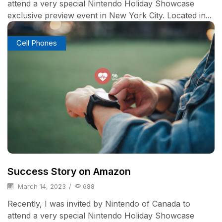
attend a very special Nintendo Holiday Showcase
exclusive preview event in New York City. Located in...
Cell Phones
Success Story on Amazon
March 14, 2023
/
688
Recently, I was invited by Nintendo of Canada to
attend a very special Nintendo Holiday Showcase