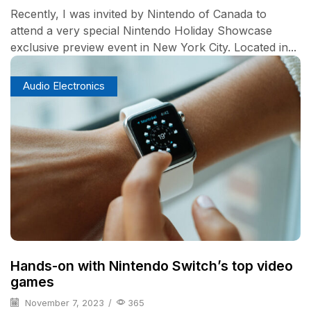
Recently, I was invited by Nintendo of Canada to
attend a very special Nintendo Holiday Showcase
exclusive preview event in New York City. Located in...
Audio Electronics
Hands-on with Nintendo Switch’s top video
games
November 7, 2023
/
365