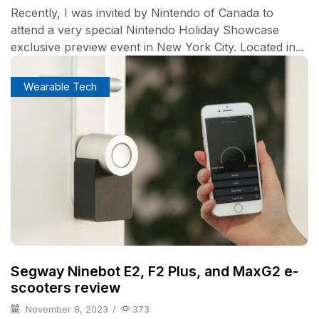
Recently, I was invited by Nintendo of Canada to
attend a very special Nintendo Holiday Showcase
exclusive preview event in New York City. Located in...
Wearable Tech
Segway Ninebot E2, F2 Plus, and MaxG2 e-
scooters review
November 8, 2023
/
373