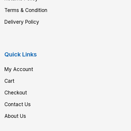
Terms & Condition
Delivery Policy
Quick Links
My Account
Cart
Checkout
Contact Us
About Us