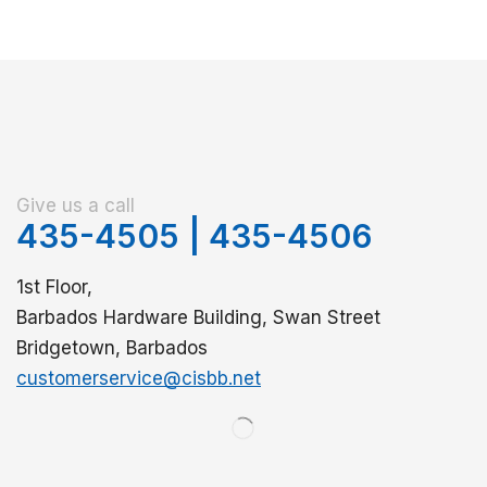
Give us a call
435-4505
|
435-4506
1st Floor,
Barbados Hardware Building, Swan Street
Bridgetown, Barbados
customerservice@cisbb.net