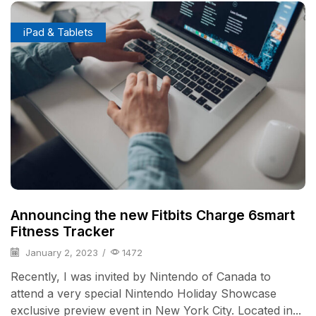
iPad & Tablets
Announcing the new Fitbits Charge 6smart
Fitness Tracker
January 2, 2023
/
1472
Recently, I was invited by Nintendo of Canada to
attend a very special Nintendo Holiday Showcase
exclusive preview event in New York City. Located in...