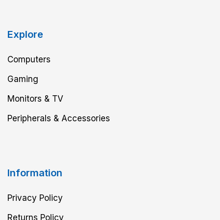
Explore
Computers
Gaming
Monitors & TV
Peripherals & Accessories
Information
Privacy Policy
Returns Policy