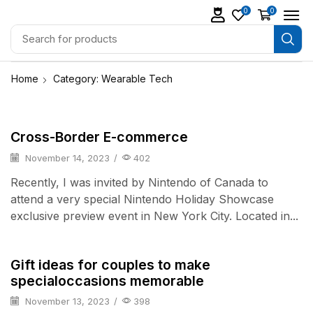
0
0
Home
Category: Wearable Tech
Daily Deals
Cross-Border E-commerce
November 14, 2023
/
402
Recently, I was invited by Nintendo of Canada to
attend a very special Nintendo Holiday Showcase
exclusive preview event in New York City. Located in...
TV & Audio
Gift ideas for couples to make
specialoccasions memorable
November 13, 2023
/
398