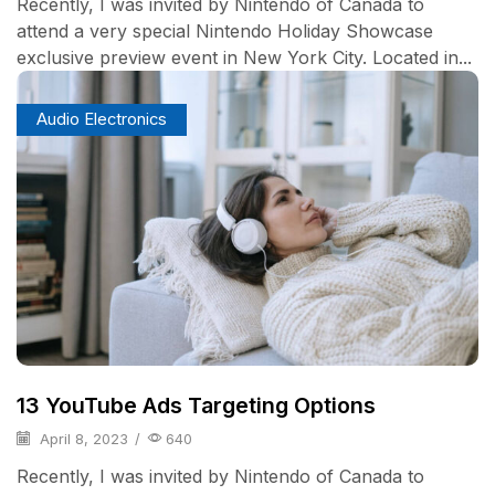
Recently, I was invited by Nintendo of Canada to
attend a very special Nintendo Holiday Showcase
exclusive preview event in New York City. Located in...
Audio Electronics
13 YouTube Ads Targeting Options
April 8, 2023
/
640
Recently, I was invited by Nintendo of Canada to