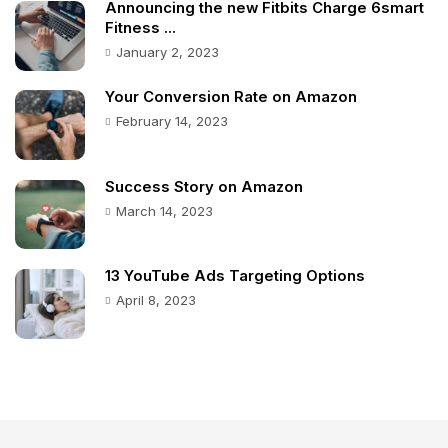
Announcing the new Fitbits Charge 6smart
Fitness ...
January 2, 2023
Your Conversion Rate on Amazon
February 14, 2023
Success Story on Amazon
March 14, 2023
13 YouTube Ads Targeting Options
April 8, 2023