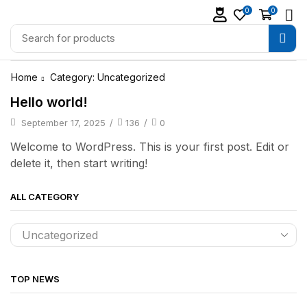
0
0
Home
Category: Uncategorized
Hello world!
September 17, 2025
/
136
/
0
Welcome to WordPress. This is your first post. Edit or
delete it, then start writing!
ALL CATEGORY
TOP NEWS