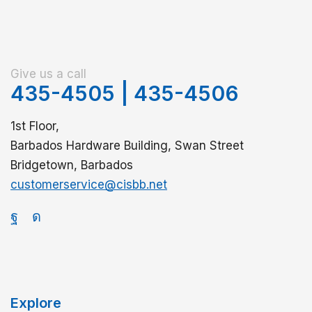
Give us a call
435-4505
|
435-4506
1st Floor,
Barbados Hardware Building, Swan Street
Bridgetown, Barbados
customerservice@cisbb.net
Explore