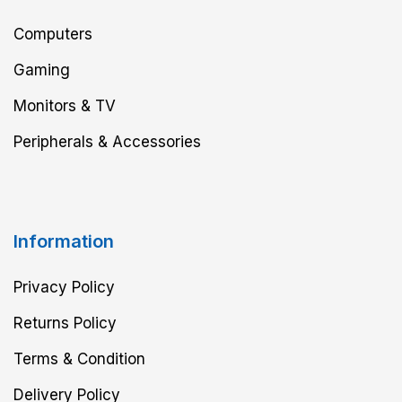
Computers
Gaming
Monitors & TV
Peripherals & Accessories
Information
Privacy Policy
Returns Policy
Terms & Condition
Delivery Policy