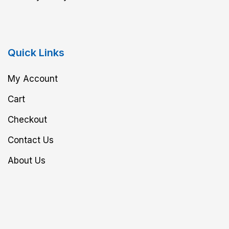
Quick Links
My Account
Cart
Checkout
Contact Us
About Us