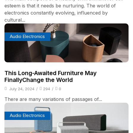
esteem is that it needs be nurturing. The world of
electronics constantly evolving, influenced by
cultural...
Audio Electronics
This Long-Awaited Furniture May
FinallyChange the World
July 24, 2024
/
294
/
0
There are many variations of passages of...
Audio Electronics