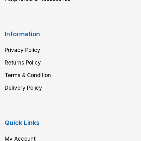
Information
Privacy Policy
Returns Policy
Terms & Condition
Delivery Policy
Quick Links
My Account