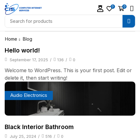
0
0
Home
Blog
Hello world!
September 17, 2025
/
136
/
0
Welcome to WordPress. This is your first post. Edit or
delete it, then start writing!
Audio Electronics
Black Interior Bathroom
July 25, 2024
/
516
/
0