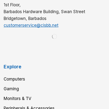
1st Floor,
Barbados Hardware Building, Swan Street
Bridgetown, Barbados
customerservice@cisbb.net
Explore
Computers
Gaming
Monitors & TV
Peripherals & Accessories