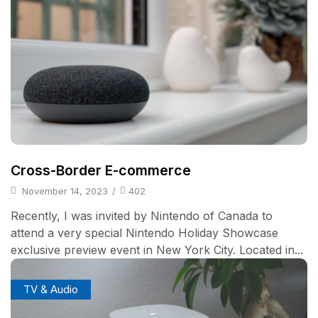
Cross-Border E-commerce
November 14, 2023
/
402
Recently, I was invited by Nintendo of Canada to
attend a very special Nintendo Holiday Showcase
exclusive preview event in New York City. Located in...
TV & Audio