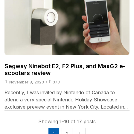
Segway Ninebot E2, F2 Plus, and MaxG2 e-
scooters review
November 8, 2023
/
373
Recently, I was invited by Nintendo of Canada to
attend a very special Nintendo Holiday Showcase
exclusive preview event in New York City. Located in...
Showing 1–10 of 17 posts
1
2