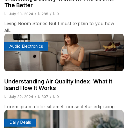
The Better
July 23, 2024
/
285
/
0
Living Room Stories But I must explain to you how
all...
Audio Electronics
Understanding Air Quality Index: What It
Isand How It Works
July 22, 2024
/
307
/
0
Lorem ipsum dolor sit amet, consectetur adipiscing...
Daily Deals