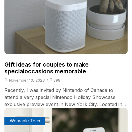
Gift ideas for couples to make
specialoccasions memorable
November 13, 2023
/
398
Recently, I was invited by Nintendo of Canada to
attend a very special Nintendo Holiday Showcase
exclusive preview event in New York City. Located in...
Wearable Tech