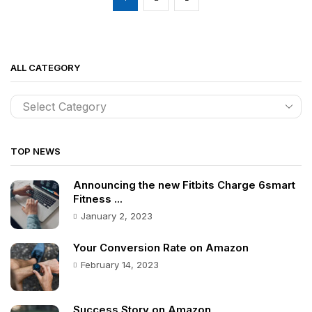
ALL CATEGORY
TOP NEWS
Announcing the new Fitbits Charge 6smart
Fitness ...
January 2, 2023
Your Conversion Rate on Amazon
February 14, 2023
Success Story on Amazon