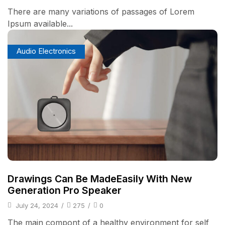
There are many variations of passages of Lorem
Ipsum available...
Audio Electronics
Drawings Can Be MadeEasily With New
Generation Pro Speaker
July 24, 2024
/
275
/
0
The main compont of a healthy environment for self