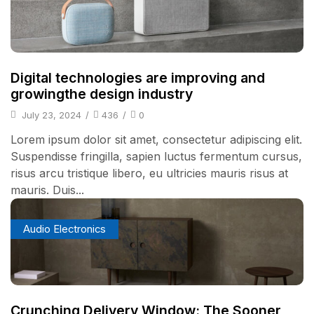
Digital technologies are improving and
growingthe design industry
July 23, 2024
/
436
/
0
Lorem ipsum dolor sit amet, consectetur adipiscing elit.
Suspendisse fringilla, sapien luctus fermentum cursus,
risus arcu tristique libero, eu ultricies mauris risus at
mauris. Duis...
Audio Electronics
Crunching Delivery Window: The Sooner