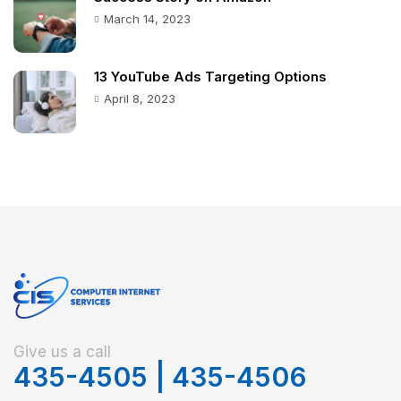
March 14, 2023
13 YouTube Ads Targeting Options
April 8, 2023
Give us a call
435-4505
|
435-4506