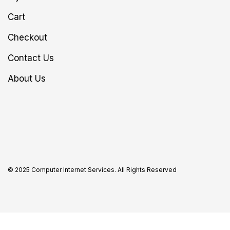
Cart
Checkout
Contact Us
About Us
© 2025 Computer Internet Services. All Rights Reserved