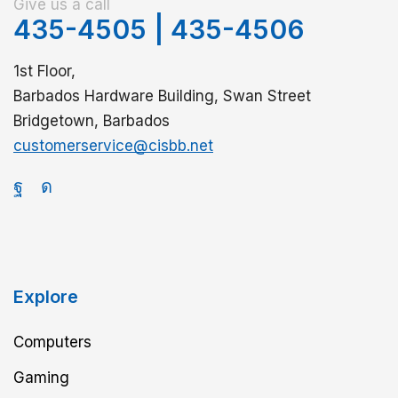
Give us a call
435-4505
|
435-4506
1st Floor,
Barbados Hardware Building, Swan Street
Bridgetown, Barbados
customerservice@cisbb.net
Explore
Computers
Gaming