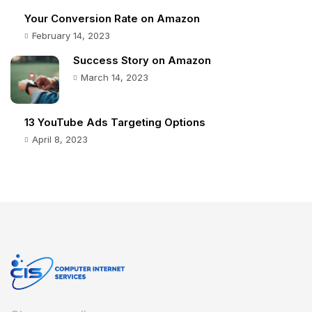
Your Conversion Rate on Amazon
February 14, 2023
Success Story on Amazon
March 14, 2023
13 YouTube Ads Targeting Options
April 8, 2023