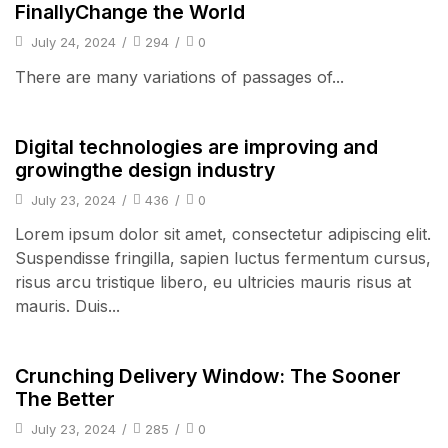
FinallyChange the World
July 24, 2024
/
294
/
0
There are many variations of passages of...
Audio Electronics
Digital technologies are improving and
growingthe design industry
July 23, 2024
/
436
/
0
Lorem ipsum dolor sit amet, consectetur adipiscing elit.
Suspendisse fringilla, sapien luctus fermentum cursus,
risus arcu tristique libero, eu ultricies mauris risus at
mauris. Duis...
Audio Electronics
Crunching Delivery Window: The Sooner
The Better
July 23, 2024
/
285
/
0