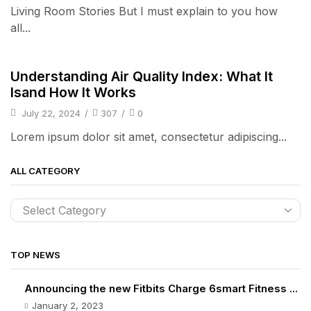
Living Room Stories But I must explain to you how
all...
Audio Electronics
Understanding Air Quality Index: What It
Isand How It Works
July 22, 2024
/
307
/
0
Lorem ipsum dolor sit amet, consectetur adipiscing...
ALL CATEGORY
TOP NEWS
Announcing the new Fitbits Charge 6smart Fitness ...
January 2, 2023