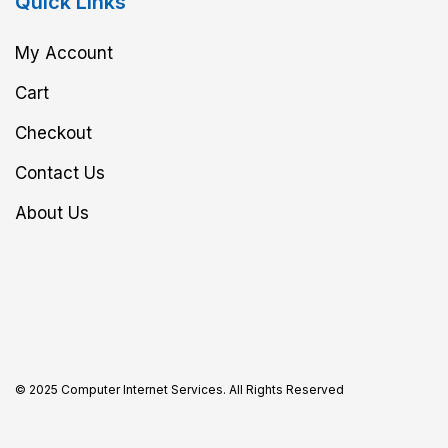
Quick Links
My Account
Cart
Checkout
Contact Us
About Us
© 2025 Computer Internet Services. All Rights Reserved