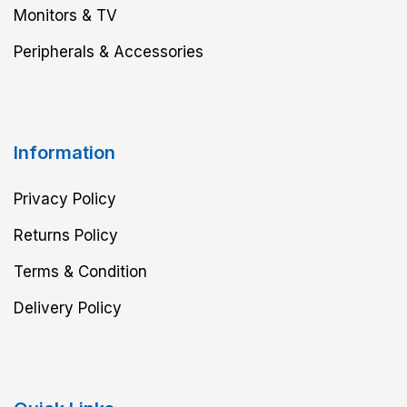
Monitors & TV
Peripherals & Accessories
Information
Privacy Policy
Returns Policy
Terms & Condition
Delivery Policy