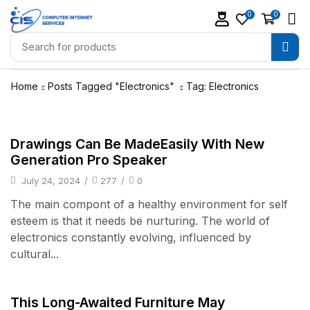
0
0
Home
Posts Tagged "Electronics"
Tag: Electronics
Audio Electronics
Drawings Can Be MadeEasily With New
Generation Pro Speaker
July 24, 2024
/
277
/
0
The main compont of a healthy environment for self
esteem is that it needs be nurturing. The world of
electronics constantly evolving, influenced by
cultural...
Audio Electronics
This Long-Awaited Furniture May