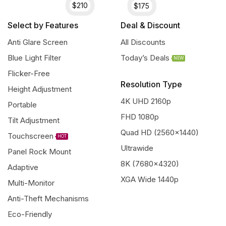
$210
$175
Select by Features
Deal & Discount
Anti Glare Screen
All Discounts
Blue Light Filter
Today’s Deals
NEW
Flicker-Free
Resolution Type
Height Adjustment
4K UHD 2160p
Portable
FHD 1080p
Tilt Adjustment
Quad HD (2560x1440)
Touchscreen
HOT
Ultrawide
Panel Rock Mount
8K (7680x4320)
Adaptive
XGA Wide 1440p
Multi-Monitor
Anti-Theft Mechanisms
Eco-Friendly