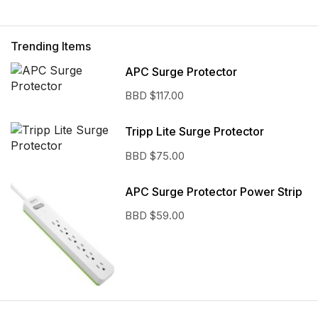
Trending Items
APC Surge Protector
BBD $
117.00
Tripp Lite Surge Protector
BBD $
75.00
APC Surge Protector Power Strip
BBD $
59.00